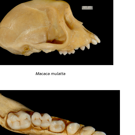
Macaca mulatta