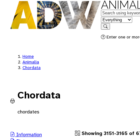
ANIMAL
Keywords
in feature
Search
Enter one or more
Home
Animalia
Chordata
Chordata
chordates
Showing 3151-3165 of 
Information