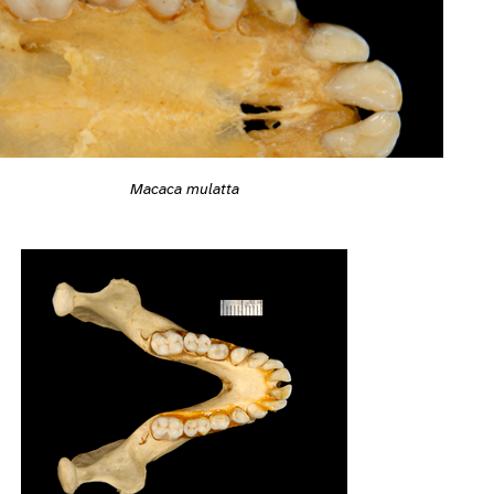
Macaca mulatta