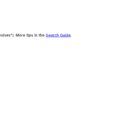
olves"). More tips in the
Search Guide
.