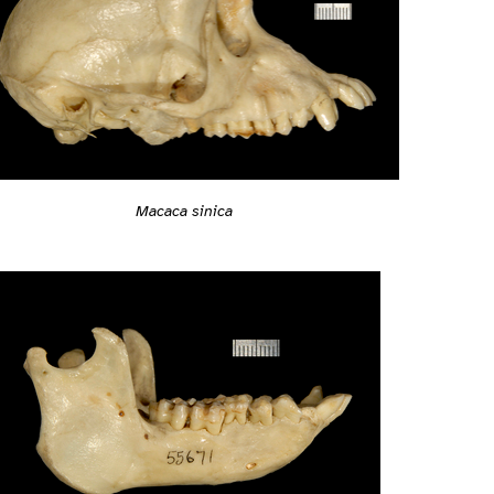
Macaca sinica