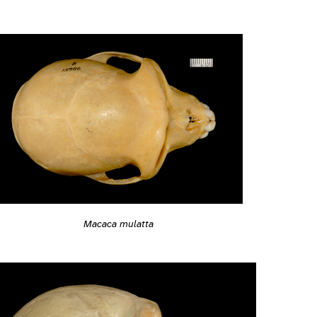
Macaca mulatta