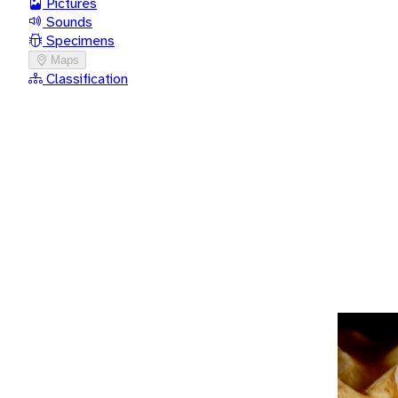
Pictures
Sounds
Specimens
Maps
Classification