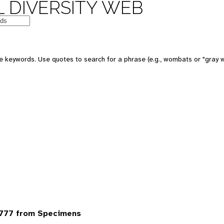
 DIVERSITY WEB
 keywords. Use quotes to search for a phrase (e.g., wombats or "gray w
6777 from Specimens