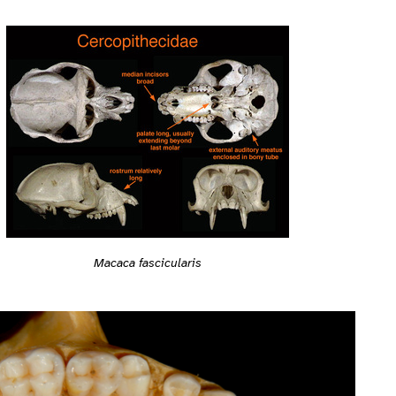
Macaca fascicularis