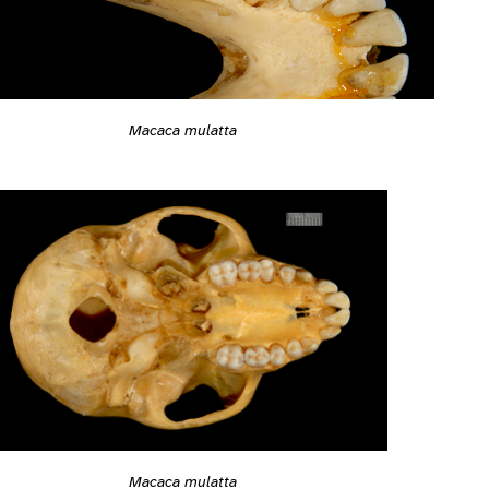
Macaca mulatta
Macaca mulatta