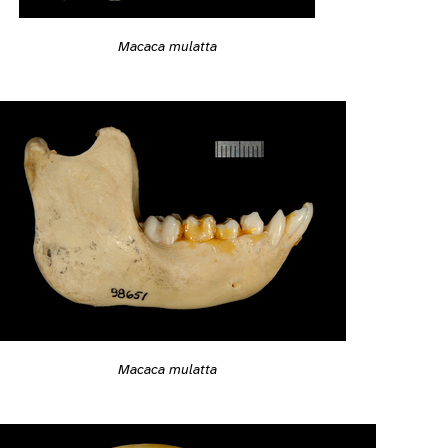
Macaca mulatta
Macaca mulatta