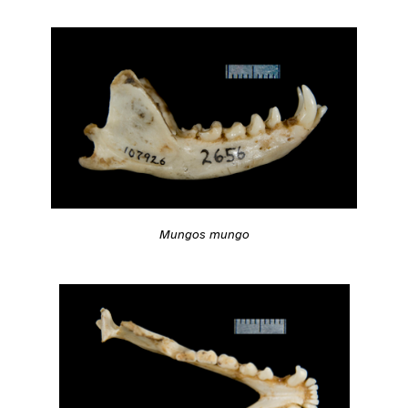
Mungos mungo