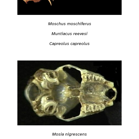
Moschus moschiferus
Muntiacus reevesi
Capreolus capreolus
Mosia nigrescens