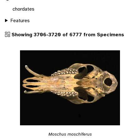
chordates
Features
Showing 3706-3720 of 6777 from Specimens
Moschus moschiferus