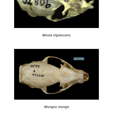
Mosia nigrescens
Mungos mungo