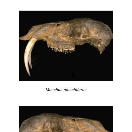
Moschus moschiferus