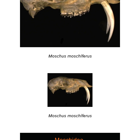
Moschus moschiferus
Moschus moschiferus