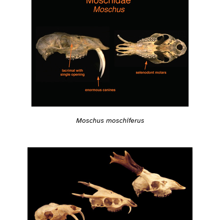
Moschus moschiferus