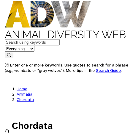
ANIMAL DIVERSITY WEB
Keywords
in feature
Search
Enter one or more keywords. Use quotes to search for a phrase
(e.g., wombats or "gray wolves"). More tips in the
Search Guide
.
Home
Animalia
Chordata
Chordata