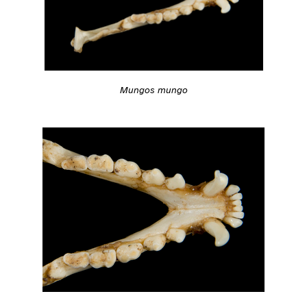
Mungos mungo