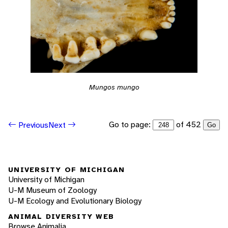
Mungos mungo
Go to page:
of 452
Previous
Next
Go
UNIVERSITY OF MICHIGAN
University of Michigan
U-M Museum of Zoology
U-M Ecology and Evolutionary Biology
ANIMAL DIVERSITY WEB
Browse Animalia