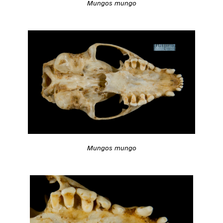
Mungos mungo
Mungos mungo