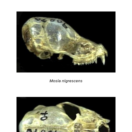
Mosia nigrescens