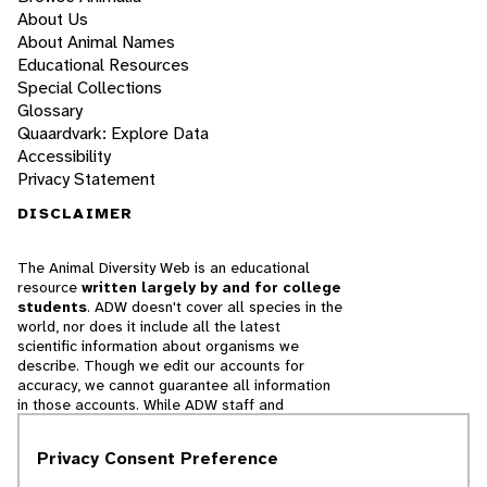
About Us
About Animal Names
Educational Resources
Special Collections
Glossary
Quaardvark: Explore Data
Accessibility
Privacy Statement
DISCLAIMER
The Animal Diversity Web is an educational
resource
written largely by and for college
students
. ADW doesn't cover all species in the
world, nor does it include all the latest
scientific information about organisms we
describe. Though we edit our accounts for
accuracy, we cannot guarantee all information
in those accounts. While ADW staff and
contributors provide references to books and
websites that we believe are reputable, we
Privacy Consent Preference
cannot necessarily endorse the contents of
references beyond our control.