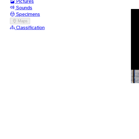
Pictures
Sounds
Specimens
Maps
Classification