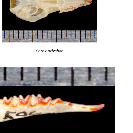
Sorex orizabae