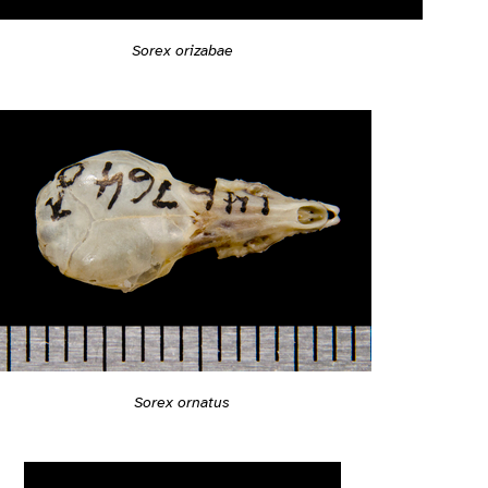
Sorex orizabae
Sorex ornatus