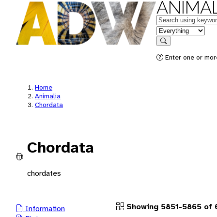
ANIMAL
Keywords
in feature
Search
Enter one or more
Home
Animalia
Chordata
Chordata
chordates
Showing 5851-5865 of 
Information