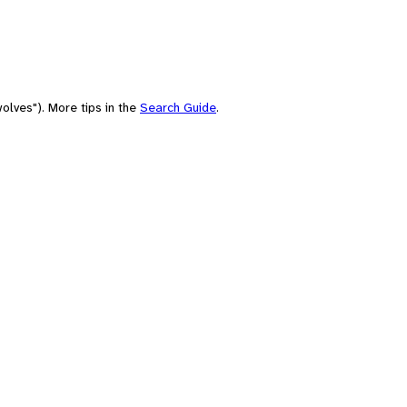
olves"). More tips in the
Search Guide
.