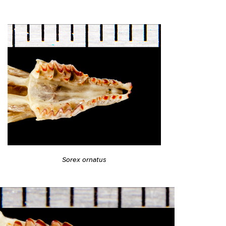
Sorex ornatus