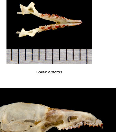
Sorex ornatus