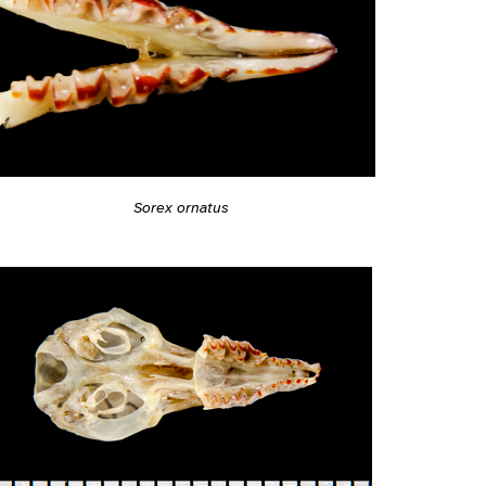
Sorex ornatus