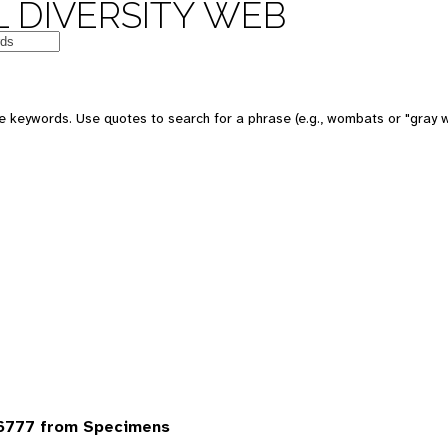
 DIVERSITY WEB
 keywords. Use quotes to search for a phrase (e.g., wombats or "gray w
6777 from Specimens