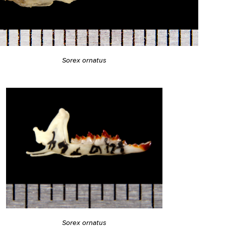
Sorex ornatus
Sorex ornatus