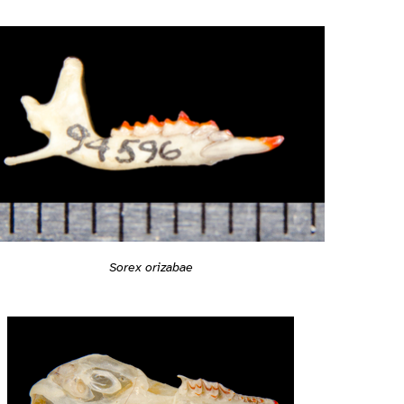
Sorex orizabae