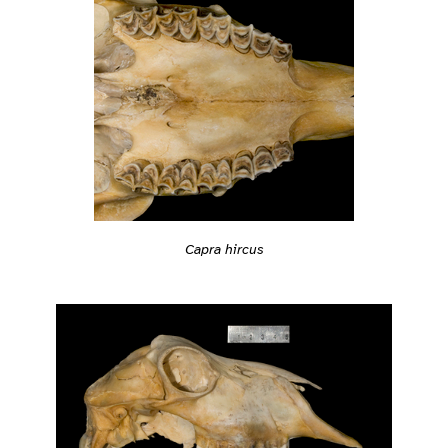
Capra hircus