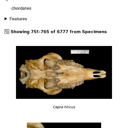
chordates
Features
Showing 751-765 of 6777 from Specimens
Capra hircus