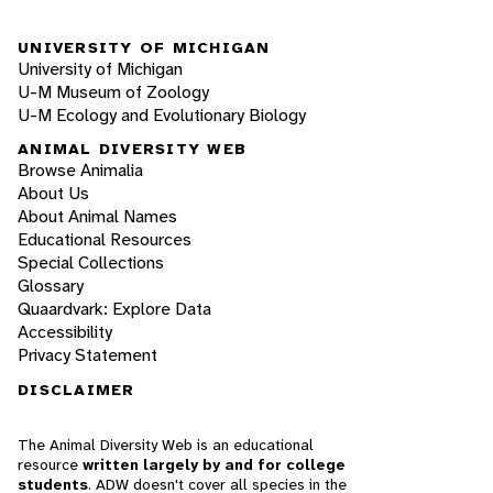
UNIVERSITY OF MICHIGAN
University of Michigan
U-M Museum of Zoology
U-M Ecology and Evolutionary Biology
ANIMAL DIVERSITY WEB
Browse Animalia
About Us
About Animal Names
Educational Resources
Special Collections
Glossary
Quaardvark: Explore Data
Accessibility
Privacy Statement
DISCLAIMER
The Animal Diversity Web is an educational
resource
written largely by and for college
students
. ADW doesn't cover all species in the