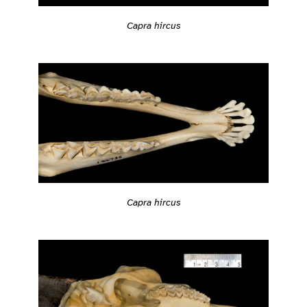
Capra hircus
Capra hircus