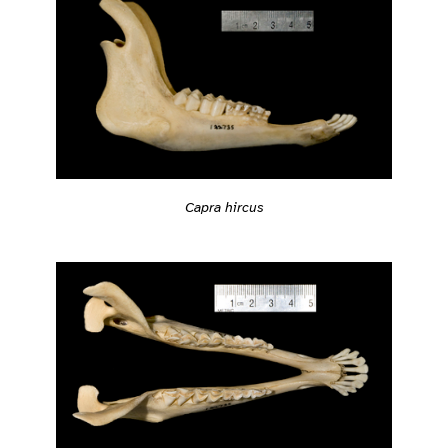
Capra hircus