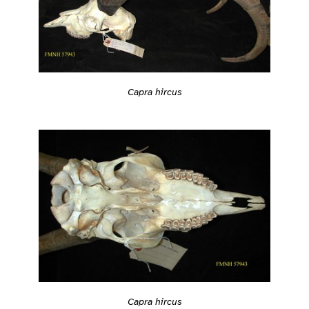
Capra hircus
Capra hircus