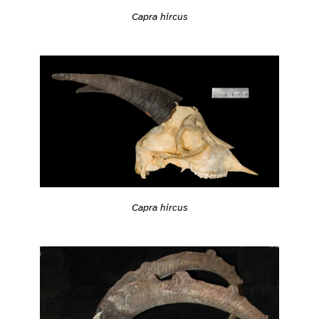
Capra hircus
Capra hircus