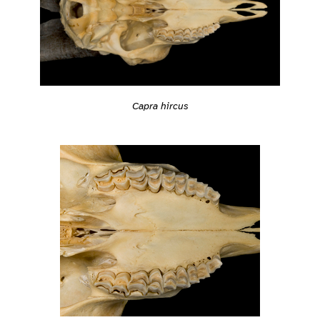
Capra hircus