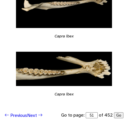
Capra ibex
Capra ibex
Go to page:
of 452
Previous
Next
Go