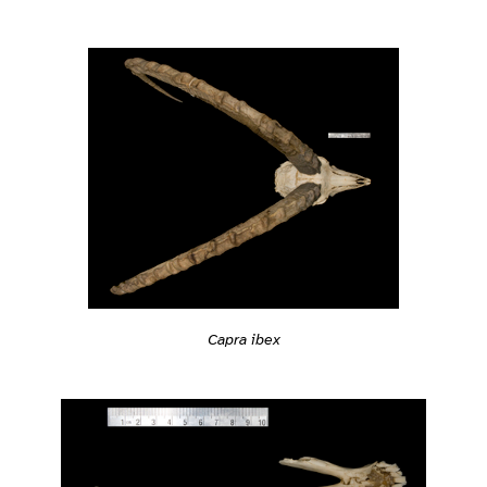
Capra ibex