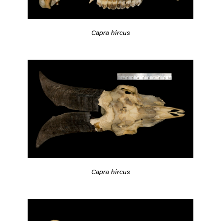
Capra hircus
Capra hircus