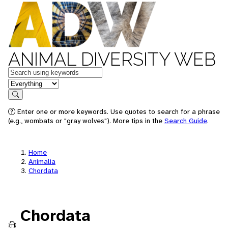
ANIMAL DIVERSITY WEB
Keywords
in feature
Search
Enter one or more keywords. Use quotes to search for a phrase
(e.g., wombats or "gray wolves"). More tips in the
Search Guide
.
Home
Animalia
Chordata
Chordata