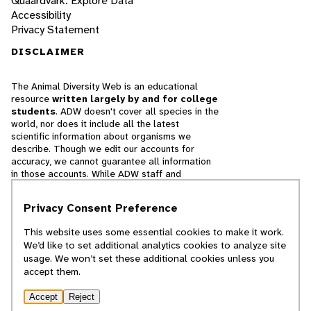
Quaardvark: Explore Data
Accessibility
Privacy Statement
DISCLAIMER
The Animal Diversity Web is an educational
resource
written largely by and for college
students
. ADW doesn't cover all species in the
world, nor does it include all the latest
scientific information about organisms we
describe. Though we edit our accounts for
accuracy, we cannot guarantee all information
in those accounts. While ADW staff and
contributors provide references to books and
websites that we believe are reputable, we
Privacy Consent Preference
cannot necessarily endorse the contents of
references beyond our control.
This website uses some essential cookies to make it work.
We’d like to set additional analytics cookies to analyze site
© 2025, Regents of the University of Michigan
usage. We won’t set these additional cookies unless you
accept them.
Contact Our Team
Accept
Reject
Report Error