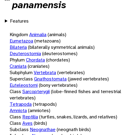
panamensis
Features
Kingdom
Animalia
(animals)
Eumetazoa
(metazoans)
Bilateria
(bilaterally symmetrical animals)
Deuterostomia
(deuterostomes)
Phylum
Chordata
(chordates)
Craniata
(craniates)
Subphylum
Vertebrata
(vertebrates)
Superclass
Gnathostomata
(jawed vertebrates)
Euteleostomi
(bony vertebrates)
Class
Sarcopterygii
(lobe-finned fishes and terrestrial
vertebrates)
Tetrapoda
(tetrapods)
Amniota
(amniotes)
Class
Reptilia
(turtles, snakes, lizards, and relatives)
Class
Aves
(birds)
Subclass
Neognathae
(neognath birds)