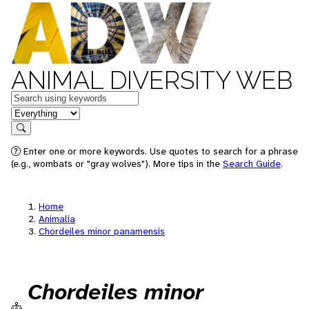
ANIMAL DIVERSITY WEB
Keywords
in feature
Search
Enter one or more keywords. Use quotes to search for a phrase
(e.g., wombats or "gray wolves"). More tips in the
Search Guide
.
Home
Animalia
Chordeiles minor panamensis
Chordeiles minor