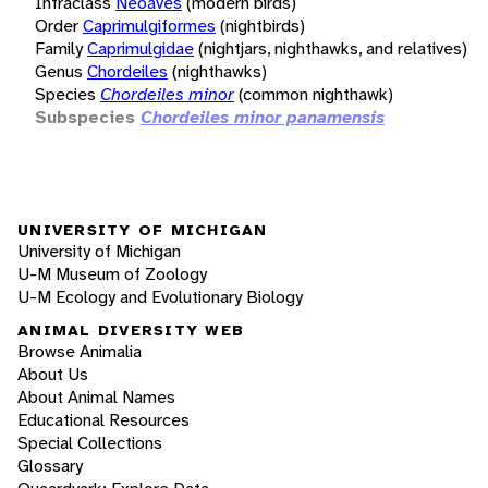
Infraclass
Neoaves
(modern birds)
Order
Caprimulgiformes
(nightbirds)
Family
Caprimulgidae
(nightjars, nighthawks, and relatives)
Genus
Chordeiles
(nighthawks)
Species
Chordeiles minor
(common nighthawk)
Subspecies
Chordeiles minor panamensis
UNIVERSITY OF MICHIGAN
University of Michigan
U-M Museum of Zoology
U-M Ecology and Evolutionary Biology
ANIMAL DIVERSITY WEB
Browse Animalia
About Us
About Animal Names
Educational Resources
Special Collections
Glossary