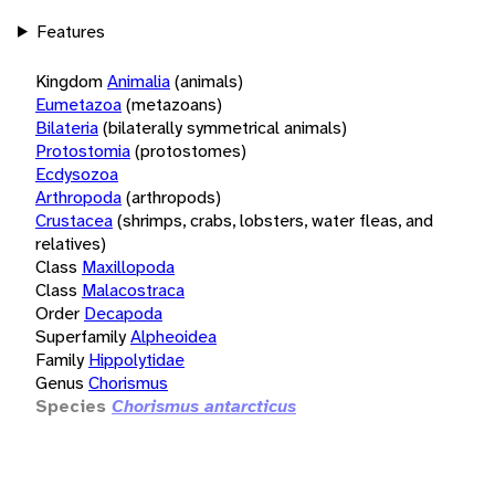
Features
Kingdom
Animalia
(animals)
Eumetazoa
(metazoans)
Bilateria
(bilaterally symmetrical animals)
Protostomia
(protostomes)
Ecdysozoa
Arthropoda
(arthropods)
Crustacea
(shrimps, crabs, lobsters, water fleas, and
relatives)
Class
Maxillopoda
Class
Malacostraca
Order
Decapoda
Superfamily
Alpheoidea
Family
Hippolytidae
Genus
Chorismus
Species
Chorismus antarcticus