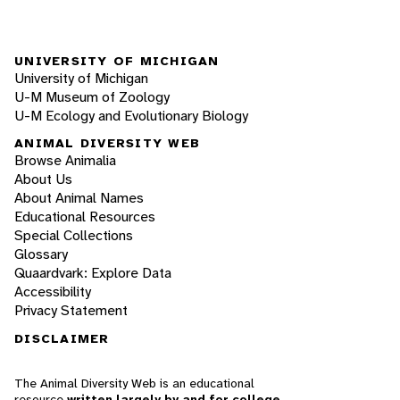
UNIVERSITY OF MICHIGAN
University of Michigan
U-M Museum of Zoology
U-M Ecology and Evolutionary Biology
ANIMAL DIVERSITY WEB
Browse Animalia
About Us
About Animal Names
Educational Resources
Special Collections
Glossary
Quaardvark: Explore Data
Accessibility
Privacy Statement
DISCLAIMER
The Animal Diversity Web is an educational
resource
written largely by and for college