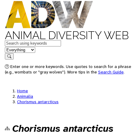
ANIMAL DIVERSITY WEB
Keywords
in feature
Search
Enter one or more keywords. Use quotes to search for a phrase
(e.g., wombats or "gray wolves"). More tips in the
Search Guide
.
Home
Animalia
Chorismus antarcticus
Chorismus antarcticus