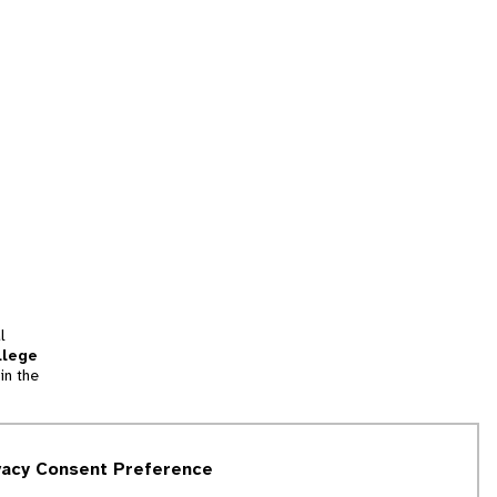
l
llege
in the
tion
vacy Consent Preference
and