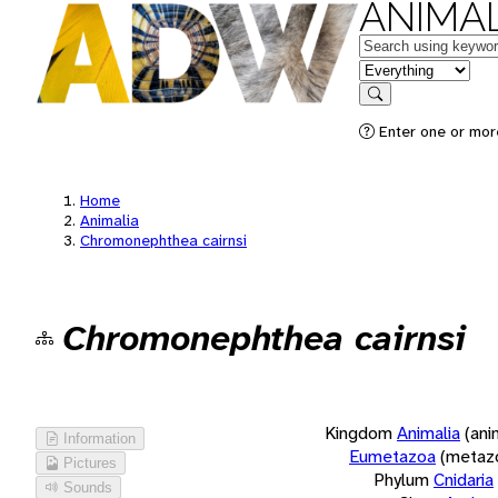
ANIMAL
Keywords
in feature
Search
Enter one or more
Home
Animalia
Chromonephthea cairnsi
Chromonephthea cairnsi
Kingdom
Animalia
(ani
Information
Eumetazoa
(metaz
Pictures
Phylum
Cnidaria
Sounds