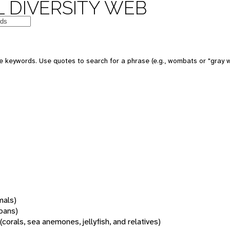
 DIVERSITY WEB
 keywords. Use quotes to search for a phrase (e.g., wombats or "gray w
mals)
oans)
(corals, sea anemones, jellyfish, and relatives)