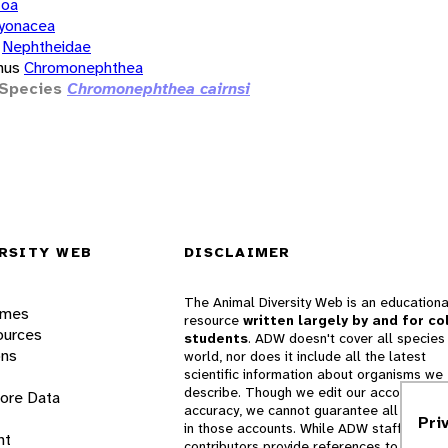
zoa
yonacea
Nephtheidae
nus
Chromonephthea
Species
Chromonephthea cairnsi
RSITY WEB
DISCLAIMER
The Animal Diversity Web is an educationa
ames
resource
written largely by and for co
ources
students
. ADW doesn't cover all species 
ons
world, nor does it include all the latest
scientific information about organisms we
describe. Though we edit our accounts for
lore Data
accuracy, we cannot guarantee all informa
Pri
in those accounts. While ADW staff and
nt
contributors provide references to books 