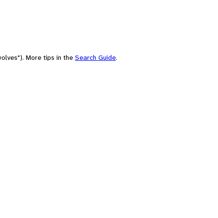
olves"). More tips in the
Search Guide
.