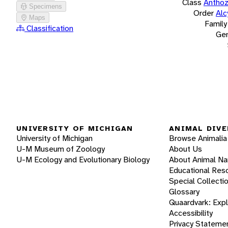
Class
Antho
Specimens
Order
Alc
Maps
Family
Classification
Ge
UNIVERSITY OF MICHIGAN
ANIMAL DIVE
University of Michigan
Browse Animalia
U-M Museum of Zoology
About Us
U-M Ecology and Evolutionary Biology
About Animal N
Educational Res
Special Collecti
Glossary
Quaardvark: Exp
Accessibility
Privacy Stateme