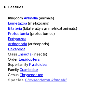
Features
Kingdom
Animalia
(animals)
Eumetazoa
(metazoans)
Bilateria
(bilaterally symmetrical animals)
Protostomia
(protostomes)
Ecdysozoa
Arthropoda
(arthropods)
Hexapoda
Class
Insecta
(insects)
Order
Lepidoptera
Superfamily
Pyraloidea
Family
Crambidae
Genus
Chrysendeton
Species
Chrysendeton kimballi