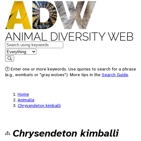
ANIMAL DIVERSITY WEB
Keywords
in feature
Search
Enter one or more keywords. Use quotes to search for a phrase
(e.g., wombats or "gray wolves"). More tips in the
Search Guide
.
Home
Animalia
Chrysendeton kimballi
Chrysendeton kimballi