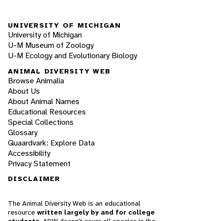
UNIVERSITY OF MICHIGAN
University of Michigan
U-M Museum of Zoology
U-M Ecology and Evolutionary Biology
ANIMAL DIVERSITY WEB
Browse Animalia
About Us
About Animal Names
Educational Resources
Special Collections
Glossary
Quaardvark: Explore Data
Accessibility
Privacy Statement
DISCLAIMER
The Animal Diversity Web is an educational
resource
written largely by and for college