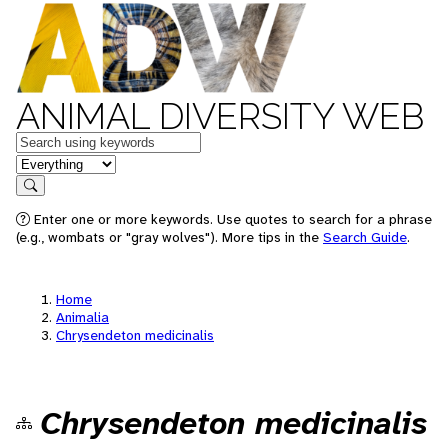
ANIMAL DIVERSITY WEB
Keywords
in feature
Search
Enter one or more keywords. Use quotes to search for a phrase
(e.g., wombats or "gray wolves"). More tips in the
Search Guide
.
Home
Animalia
Chrysendeton medicinalis
Chrysendeton medicinalis