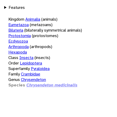
Features
Kingdom
Animalia
(animals)
Eumetazoa
(metazoans)
Bilateria
(bilaterally symmetrical animals)
Protostomia
(protostomes)
Ecdysozoa
Arthropoda
(arthropods)
Hexapoda
Class
Insecta
(insects)
Order
Lepidoptera
Superfamily
Pyraloidea
Family
Crambidae
Genus
Chrysendeton
Species
Chrysendeton medicinalis