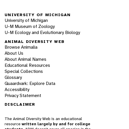
UNIVERSITY OF MICHIGAN
University of Michigan
U-M Museum of Zoology
U-M Ecology and Evolutionary Biology
ANIMAL DIVERSITY WEB
Browse Animalia
About Us
About Animal Names
Educational Resources
Special Collections
Glossary
Quaardvark: Explore Data
Accessibility
Privacy Statement
DISCLAIMER
The Animal Diversity Web is an educational
resource
written largely by and for college