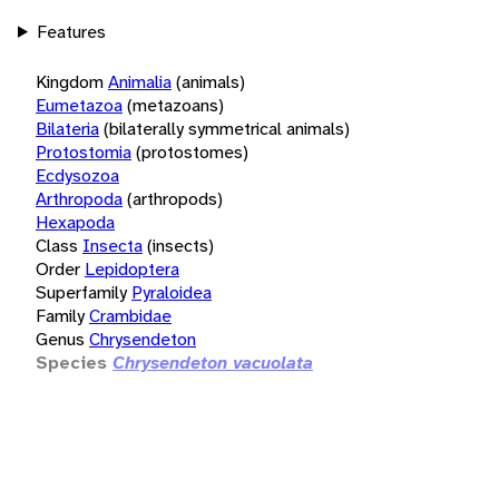
Features
Kingdom
Animalia
(animals)
Eumetazoa
(metazoans)
Bilateria
(bilaterally symmetrical animals)
Protostomia
(protostomes)
Ecdysozoa
Arthropoda
(arthropods)
Hexapoda
Class
Insecta
(insects)
Order
Lepidoptera
Superfamily
Pyraloidea
Family
Crambidae
Genus
Chrysendeton
Species
Chrysendeton vacuolata