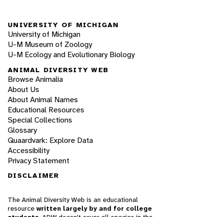
UNIVERSITY OF MICHIGAN
University of Michigan
U-M Museum of Zoology
U-M Ecology and Evolutionary Biology
ANIMAL DIVERSITY WEB
Browse Animalia
About Us
About Animal Names
Educational Resources
Special Collections
Glossary
Quaardvark: Explore Data
Accessibility
Privacy Statement
DISCLAIMER
The Animal Diversity Web is an educational
resource
written largely by and for college