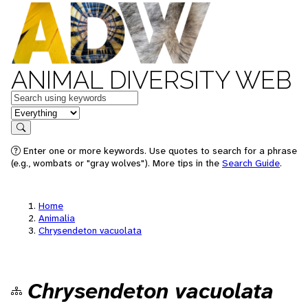
ANIMAL DIVERSITY WEB
Keywords
in feature
Search
Enter one or more keywords. Use quotes to search for a phrase
(e.g., wombats or "gray wolves"). More tips in the
Search Guide
.
Home
Animalia
Chrysendeton vacuolata
Chrysendeton vacuolata