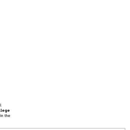
l
llege
in the