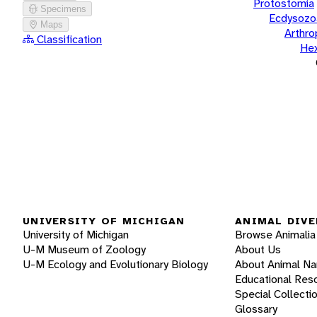
Protostomia
Specimens
Ecdysozo
Maps
Arthr
Classification
He
UNIVERSITY OF MICHIGAN
ANIMAL DIVE
University of Michigan
Browse Animalia
U-M Museum of Zoology
About Us
U-M Ecology and Evolutionary Biology
About Animal N
Educational Res
Special Collecti
Glossary