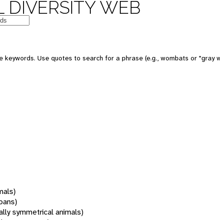
 DIVERSITY WEB
 keywords. Use quotes to search for a phrase (e.g., wombats or "gray w
mals)
oans)
rally symmetrical animals)