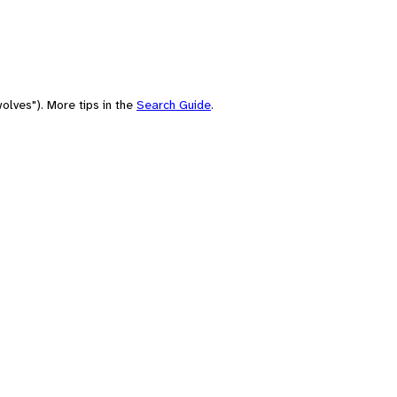
olves"). More tips in the
Search Guide
.