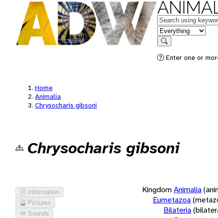
ANIMAL
Keywords
in feature
Search
Enter one or more
Home
Animalia
Chrysocharis gibsoni
Chrysocharis gibsoni
Kingdom
Animalia
(ani
Information
Eumetazoa
(metaz
Pictures
Bilateria
(bilate
Sounds