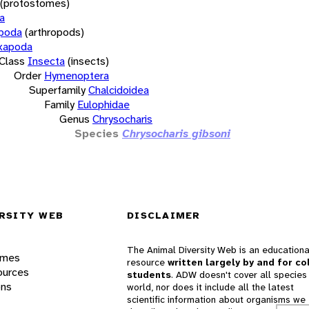
(protostomes)
a
opoda
(arthropods)
xapoda
Class
Insecta
(insects)
Order
Hymenoptera
Superfamily
Chalcidoidea
Family
Eulophidae
Genus
Chrysocharis
Species
Chrysocharis gibsoni
RSITY WEB
DISCLAIMER
The Animal Diversity Web is an educationa
ames
resource
written largely by and for co
ources
students
. ADW doesn't cover all species 
ons
world, nor does it include all the latest
scientific information about organisms we