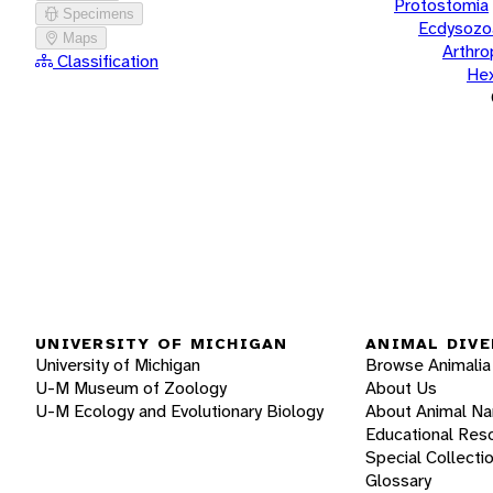
Protostomia
Specimens
Ecdysozo
Maps
Arthr
Classification
He
UNIVERSITY OF MICHIGAN
ANIMAL DIVE
University of Michigan
Browse Animalia
U-M Museum of Zoology
About Us
U-M Ecology and Evolutionary Biology
About Animal N
Educational Res
Special Collecti
Glossary