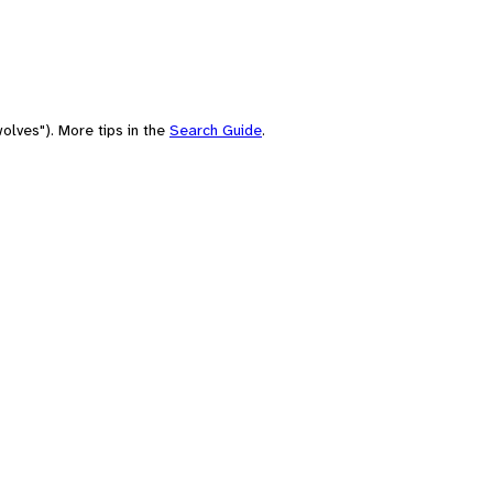
olves"). More tips in the
Search Guide
.