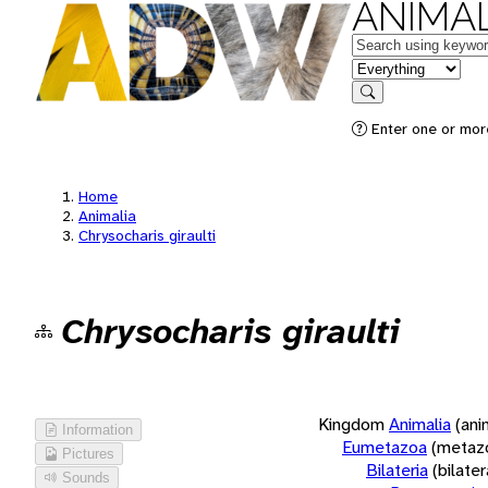
ANIMAL
Keywords
in feature
Search
Enter one or more
Home
Animalia
Chrysocharis giraulti
Chrysocharis giraulti
Kingdom
Animalia
(ani
Information
Eumetazoa
(metaz
Pictures
Bilateria
(bilate
Sounds