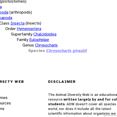
(protostomes)
a
opoda
(arthropods)
xapoda
Class
Insecta
(insects)
Order
Hymenoptera
Superfamily
Chalcidoidea
Family
Eulophidae
Genus
Chrysocharis
Species
Chrysocharis giraulti
RSITY WEB
DISCLAIMER
The Animal Diversity Web is an educationa
ames
resource
written largely by and for co
ources
students
. ADW doesn't cover all species 
ons
world, nor does it include all the latest
scientific information about organisms we