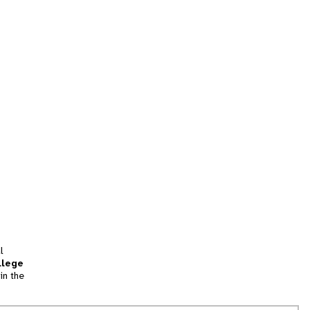
l
llege
in the