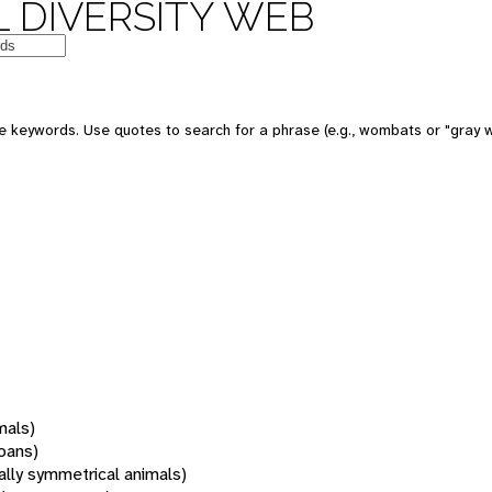
 DIVERSITY WEB
 keywords. Use quotes to search for a phrase (e.g., wombats or "gray w
mals)
oans)
rally symmetrical animals)