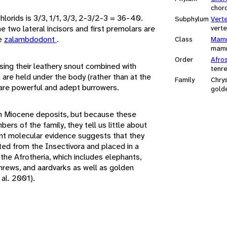
chor
hlorids is 3/3, 1/1, 3/3, 2-3/2-3 = 36-40.
Subphylum
Vert
the two lateral incisors and first premolars are
vert
re
zalambdodont
.
Class
Mamm
mam
Order
Afros
ing their leathery snout combined with
tenr
 are held under the body (rather than at the
Family
Chry
y are powerful and adept burrowers.
gold
m Miocene deposits, but because these
s of the family, they tell us little about
ent molecular evidence suggests that they
ed from the Insectivora and placed in a
the Afrotheria, which includes elephants,
hrews, and aardvarks as well as golden
al. 2001).