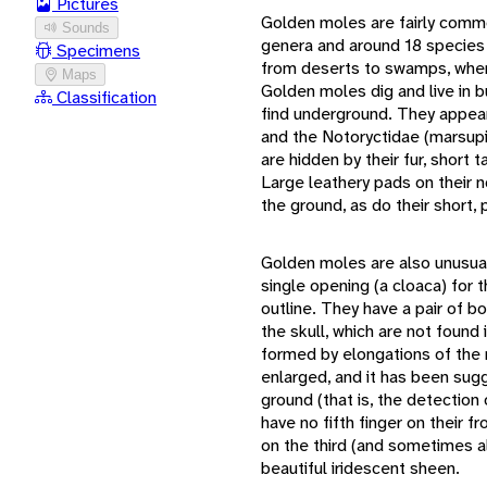
Pictures
Golden moles are fairly comm
Sounds
genera and around 18 species 
Specimens
from deserts to swamps, where 
Maps
Golden moles dig and live in b
Classification
find underground. They appear 
and the Notoryctidae (marsupia
are hidden by their fur, short t
Large leathery pads on their 
the ground, as do their short,
Golden moles are also unusual
single opening (a cloaca) for t
outline. They have a pair of bo
the skull, which are not foun
formed by elongations of the 
enlarged, and it has been sugg
ground (that is, the detection
have no fifth finger on their 
on the third (and sometimes al
beautiful iridescent sheen.