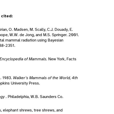
 cited:
'Brian, O. Madsen, M. Scally, C.J. Douady, E.
nhope, W.W. de Jong, and M.S. Springer. 2001.
ntal mammal radiation using Bayesian
38-2351.
Encyclopedia of Mammals.
New York, Facts
o. 1983.
Walker's Mammals of the World, 4th
pkins University Press.
ogy
. Philadelphia, W.B. Saunders Co.
s, elephant shrews, tree shrews, and