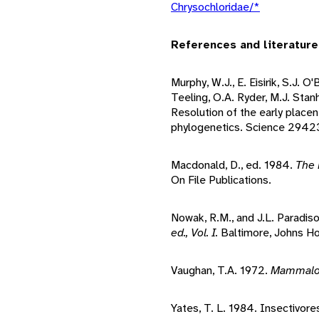
Chrysochloridae/*
References and literature
Murphy, W.J., E. Eisirik, S.J. O
Teeling, O.A. Ryder, M.J. Sta
Resolution of the early place
phylogenetics. Science 2942
Macdonald, D., ed. 1984.
The 
On File Publications.
Nowak, R.M., and J.L. Paradis
ed., Vol. I.
Baltimore, Johns Ho
Vaughan, T.A. 1972.
Mammal
Yates, T. L. 1984. Insectivore