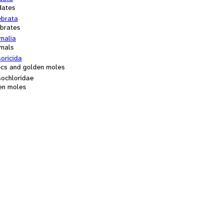
dates
ebrata
ebrates
alia
mals
oricida
ecs and golden moles
sochloridae
en moles