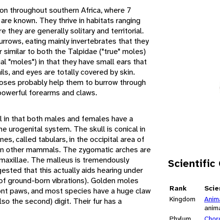
on throughout southern Africa, where 7
are known. They thrive in habitats ranging
they are generally solitary and territorial.
urrows, eating mainly invertebrates that they
similar to both the Talpidae ("true" moles)
l "moles") in that they have small ears that
ails, and eyes are totally covered by skin.
noses probably help them to burrow through
 powerful forearms and claws.
 in that both males and females have a
he urogenital system. The skull is conical in
nes, called tabulars, in the occipital area of
d in other mammals. The zygomatic arches are
maxillae. The malleus is tremendously
Scientific
ested that this actually aids hearing under
 of ground-born vibrations). Golden moles
Rank
Scie
front paws, and most species have a huge claw
Kingdom
Anim
so the second) digit. Their fur has a
anim
Phylum
Chor