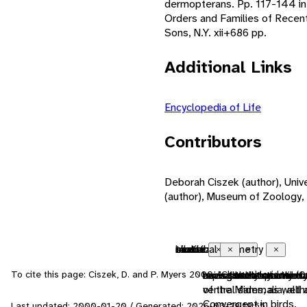
dermopterans. Pp. 117-144 in A
Orders and Families of Recen
Sons, N.Y. xii+686 pp.
Additional Links
Encyclopedia of Life
Contributors
Deborah Ciszek (author), Unive
(author), Museum of Zoology, 
endothermic
bilateral symmetry
sexual
motile
tactile
chemical
Close
Close
Close
Close
Close
Close
To cite this page: Ciszek, D. and P. Myers 2000. "Chrysochloridae" (
animals that use met
having body symmetry 
reproduction that incl
having the capacity t
uses touch to commu
uses smells or other
of the Mammalia, altho
ventral sides, as well
Convergent in birds.
Last updated: 2000-01-20 / Generated: 2026-03-29 19:55