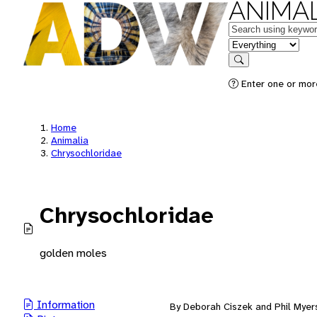
ANIMAL
Keywords
in feature
Search
Enter one or mor
Home
Animalia
Chrysochloridae
Chrysochloridae
golden moles
Information
By Deborah Ciszek and Phil Myer