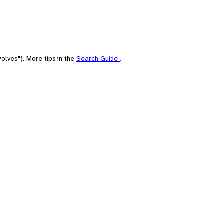
olves"). More tips in the
Search Guide
.