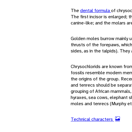
The
dental formula
of chrysoc
The first incisor is enlarged; 
canine-like; and the molars a
Golden moles burrow mainly us
thrusts of the forepaws, which
sides, as in the talpids). The
Chrysochlorids are known fro
fossils resemble modern member
the origins of the group. Rec
and tenrecs should be separat
grouping of African mammals, 
hyraxes, sea cows, elephant s
moles and tenrecs (Murphy et 
Technical characters