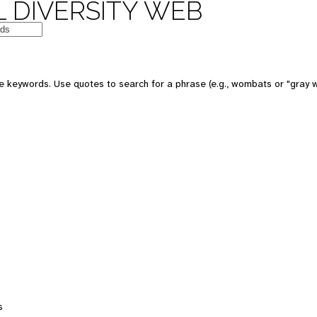
 DIVERSITY WEB
e keywords. Use quotes to search for a phrase (e.g., wombats or "gray w
s