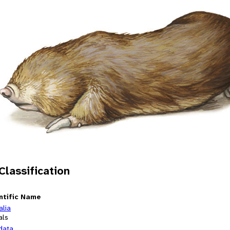
 Classification
ntific Name
alia
als
data