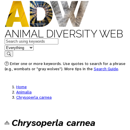
ANIMAL DIVERSITY WEB
Keywords
in feature
Search
Enter one or more keywords. Use quotes to search for a phrase
(e.g., wombats or "gray wolves"). More tips in the
Search Guide
.
Home
Animalia
Chrysoperla carnea
Chrysoperla carnea