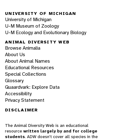
UNIVERSITY OF MICHIGAN
University of Michigan
U-M Museum of Zoology
U-M Ecology and Evolutionary Biology
ANIMAL DIVERSITY WEB
Browse Animalia
About Us
About Animal Names
Educational Resources
Special Collections
Glossary
Quaardvark: Explore Data
Accessibility
Privacy Statement
DISCLAIMER
The Animal Diversity Web is an educational
resource
written largely by and for college
students
. ADW doesn't cover all species in the