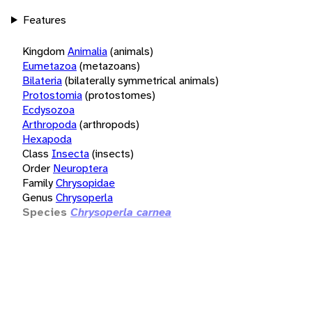
Features
Kingdom
Animalia
(animals)
Eumetazoa
(metazoans)
Bilateria
(bilaterally symmetrical animals)
Protostomia
(protostomes)
Ecdysozoa
Arthropoda
(arthropods)
Hexapoda
Class
Insecta
(insects)
Order
Neuroptera
Family
Chrysopidae
Genus
Chrysoperla
Species
Chrysoperla carnea