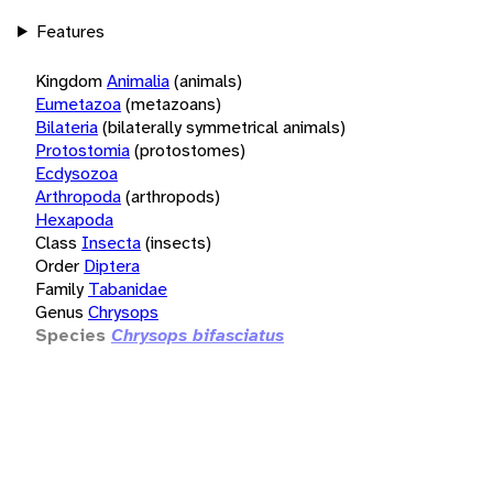
Features
Kingdom
Animalia
(animals)
Eumetazoa
(metazoans)
Bilateria
(bilaterally symmetrical animals)
Protostomia
(protostomes)
Ecdysozoa
Arthropoda
(arthropods)
Hexapoda
Class
Insecta
(insects)
Order
Diptera
Family
Tabanidae
Genus
Chrysops
Species
Chrysops bifasciatus