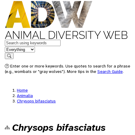
ANIMAL DIVERSITY WEB
Keywords
in feature
Search
Enter one or more keywords. Use quotes to search for a phrase
(e.g., wombats or "gray wolves"). More tips in the
Search Guide
.
Home
Animalia
Chrysops bifasciatus
Chrysops bifasciatus