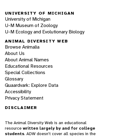
UNIVERSITY OF MICHIGAN
University of Michigan
U-M Museum of Zoology
U-M Ecology and Evolutionary Biology
ANIMAL DIVERSITY WEB
Browse Animalia
About Us
About Animal Names
Educational Resources
Special Collections
Glossary
Quaardvark: Explore Data
Accessibility
Privacy Statement
DISCLAIMER
The Animal Diversity Web is an educational
resource
written largely by and for college
students
. ADW doesn't cover all species in the