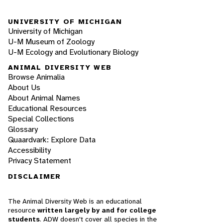
UNIVERSITY OF MICHIGAN
University of Michigan
U-M Museum of Zoology
U-M Ecology and Evolutionary Biology
ANIMAL DIVERSITY WEB
Browse Animalia
About Us
About Animal Names
Educational Resources
Special Collections
Glossary
Quaardvark: Explore Data
Accessibility
Privacy Statement
DISCLAIMER
The Animal Diversity Web is an educational
resource
written largely by and for college
students
. ADW doesn't cover all species in the