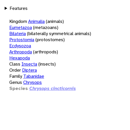
Features
Kingdom
Animalia
(animals)
Eumetazoa
(metazoans)
Bilateria
(bilaterally symmetrical animals)
Protostomia
(protostomes)
Ecdysozoa
Arthropoda
(arthropods)
Hexapoda
Class
Insecta
(insects)
Order
Diptera
Family
Tabanidae
Genus
Chrysops
Species
Chrysops cincticornis