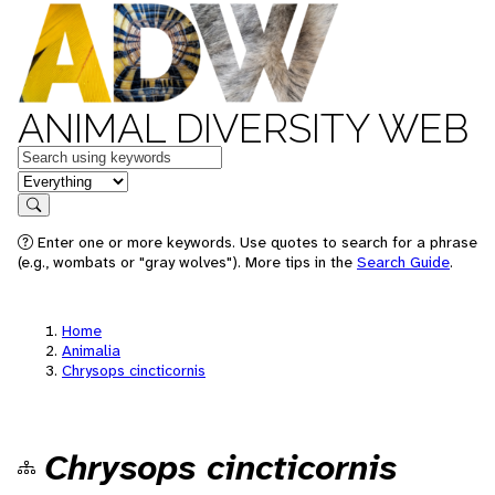
ANIMAL DIVERSITY WEB
Keywords
in feature
Search
Enter one or more keywords. Use quotes to search for a phrase
(e.g., wombats or "gray wolves"). More tips in the
Search Guide
.
Home
Animalia
Chrysops cincticornis
Chrysops cincticornis