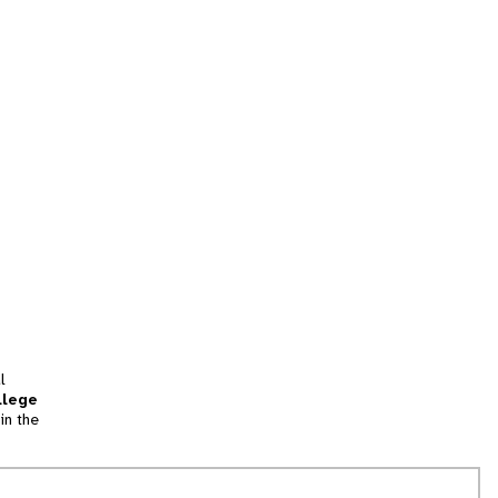
l
llege
in the