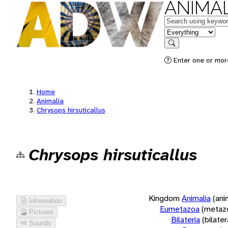
ANIMAL
Keywords
in feature
Search
Enter one or more
Home
Animalia
Chrysops hirsuticallus
Chrysops hirsuticallus
Kingdom
Animalia
(ani
Information
Eumetazoa
(metaz
Pictures
Bilateria
(bilate
Sounds