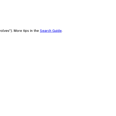
olves"). More tips in the
Search Guide
.