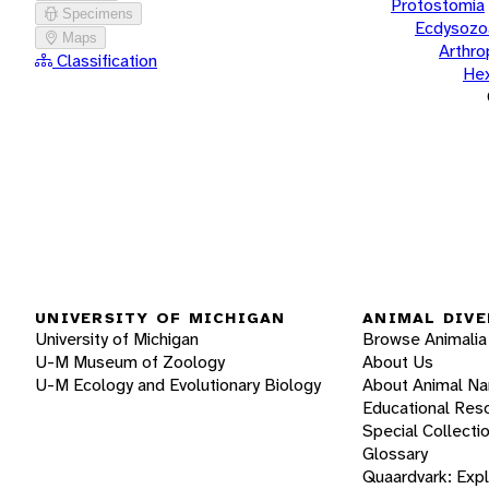
Protostomia
Specimens
Ecdysozo
Maps
Arthr
Classification
He
UNIVERSITY OF MICHIGAN
ANIMAL DIVE
University of Michigan
Browse Animalia
U-M Museum of Zoology
About Us
U-M Ecology and Evolutionary Biology
About Animal N
Educational Res
Special Collecti
Glossary
Quaardvark: Exp