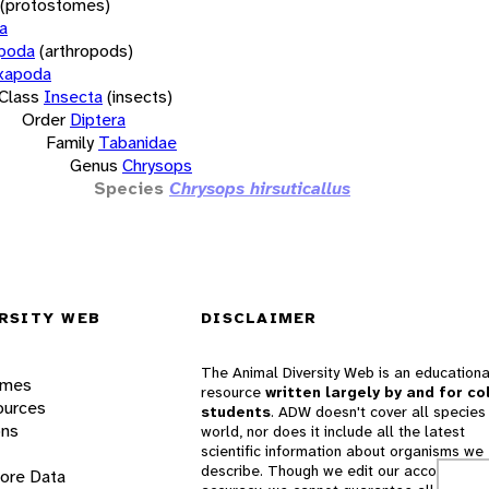
(protostomes)
a
opoda
(arthropods)
xapoda
Class
Insecta
(insects)
Order
Diptera
Family
Tabanidae
Genus
Chrysops
Species
Chrysops hirsuticallus
RSITY WEB
DISCLAIMER
The Animal Diversity Web is an educationa
ames
resource
written largely by and for co
ources
students
. ADW doesn't cover all species 
ons
world, nor does it include all the latest
scientific information about organisms we
describe. Though we edit our accounts for
lore Data