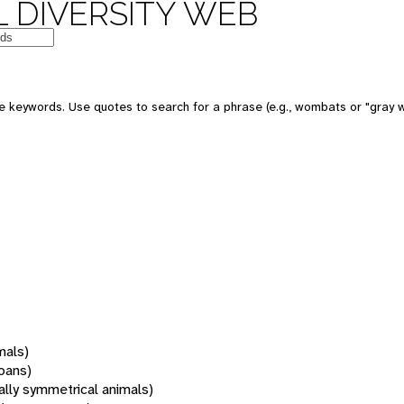
 DIVERSITY WEB
 keywords. Use quotes to search for a phrase (e.g., wombats or "gray w
mals)
oans)
rally symmetrical animals)