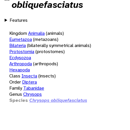
obliquefasciatus
Features
Kingdom
Animalia
(animals)
Eumetazoa
(metazoans)
Bilateria
(bilaterally symmetrical animals)
Protostomia
(protostomes)
Ecdysozoa
Arthropoda
(arthropods)
Hexapoda
Class
Insecta
(insects)
Order
Diptera
Family
Tabanidae
Genus
Chrysops
Species
Chrysops obliquefasciatus