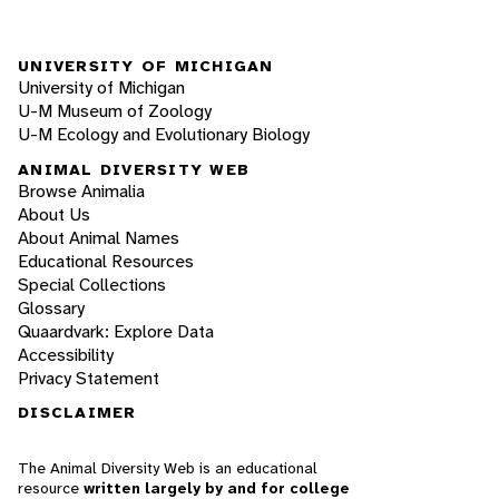
UNIVERSITY OF MICHIGAN
University of Michigan
U-M Museum of Zoology
U-M Ecology and Evolutionary Biology
ANIMAL DIVERSITY WEB
Browse Animalia
About Us
About Animal Names
Educational Resources
Special Collections
Glossary
Quaardvark: Explore Data
Accessibility
Privacy Statement
DISCLAIMER
The Animal Diversity Web is an educational
resource
written largely by and for college