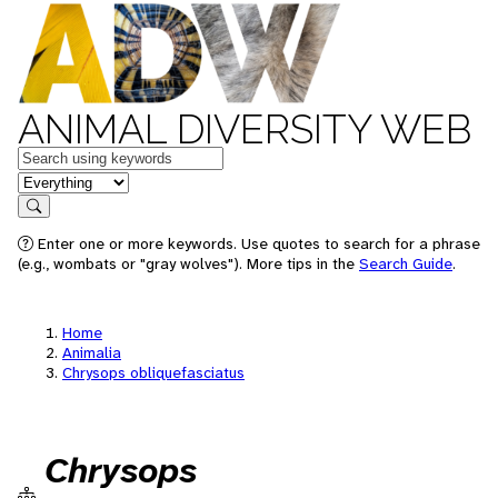
ANIMAL DIVERSITY WEB
Keywords
in feature
Search
Enter one or more keywords. Use quotes to search for a phrase
(e.g., wombats or "gray wolves"). More tips in the
Search Guide
.
Home
Animalia
Chrysops obliquefasciatus
Chrysops