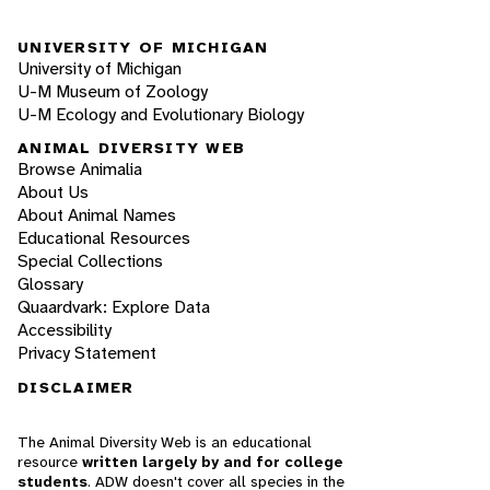
UNIVERSITY OF MICHIGAN
University of Michigan
U-M Museum of Zoology
U-M Ecology and Evolutionary Biology
ANIMAL DIVERSITY WEB
Browse Animalia
About Us
About Animal Names
Educational Resources
Special Collections
Glossary
Quaardvark: Explore Data
Accessibility
Privacy Statement
DISCLAIMER
The Animal Diversity Web is an educational
resource
written largely by and for college
students
. ADW doesn't cover all species in the