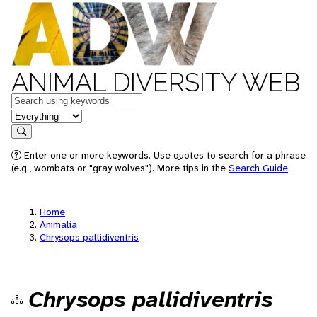
ANIMAL DIVERSITY WEB
Keywords
in feature
Search
Enter one or more keywords. Use quotes to search for a phrase
(e.g., wombats or "gray wolves"). More tips in the
Search Guide
.
Home
Animalia
Chrysops pallidiventris
Chrysops pallidiventris