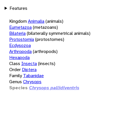
Features
Kingdom
Animalia
(animals)
Eumetazoa
(metazoans)
Bilateria
(bilaterally symmetrical animals)
Protostomia
(protostomes)
Ecdysozoa
Arthropoda
(arthropods)
Hexapoda
Class
Insecta
(insects)
Order
Diptera
Family
Tabanidae
Genus
Chrysops
Species
Chrysops pallidiventris