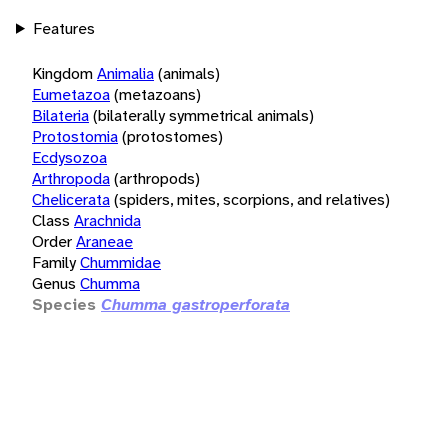
Features
Kingdom
Animalia
(animals)
Eumetazoa
(metazoans)
Bilateria
(bilaterally symmetrical animals)
Protostomia
(protostomes)
Ecdysozoa
Arthropoda
(arthropods)
Chelicerata
(spiders, mites, scorpions, and relatives)
Class
Arachnida
Order
Araneae
Family
Chummidae
Genus
Chumma
Species
Chumma gastroperforata