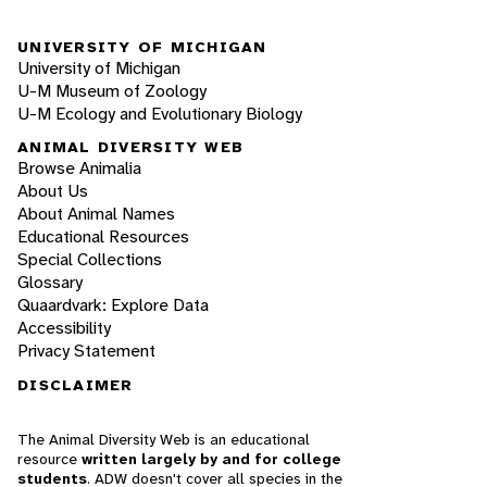
UNIVERSITY OF MICHIGAN
University of Michigan
U-M Museum of Zoology
U-M Ecology and Evolutionary Biology
ANIMAL DIVERSITY WEB
Browse Animalia
About Us
About Animal Names
Educational Resources
Special Collections
Glossary
Quaardvark: Explore Data
Accessibility
Privacy Statement
DISCLAIMER
The Animal Diversity Web is an educational
resource
written largely by and for college
students
. ADW doesn't cover all species in the