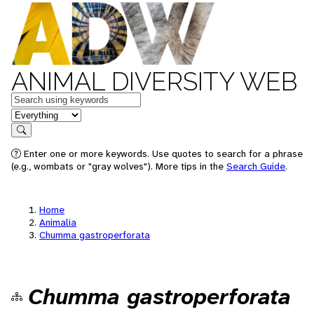
ANIMAL DIVERSITY WEB
Keywords
in feature
Search
Enter one or more keywords. Use quotes to search for a phrase
(e.g., wombats or "gray wolves"). More tips in the
Search Guide
.
Home
Animalia
Chumma gastroperforata
Chumma gastroperforata