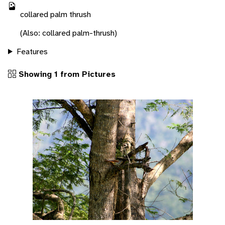
collared palm thrush
(Also: collared palm-thrush)
Features
Showing 1 from Pictures