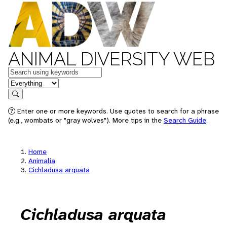
ANIMAL DIVERSITY WEB
Keywords
in feature
Search
Enter one or more keywords. Use quotes to search for a phrase
(e.g., wombats or "gray wolves"). More tips in the
Search Guide
.
Home
Animalia
Cichladusa arquata
Cichladusa arquata