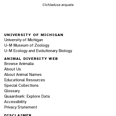
Cichladusa arquata
UNIVERSITY OF MICHIGAN
University of Michigan
U-M Museum of Zoology
U-M Ecology and Evolutionary Biology
ANIMAL DIVERSITY WEB
Browse Animalia
About Us
About Animal Names
Educational Resources
Special Collections
Glossary
Quaardvark: Explore Data
Accessibility
Privacy Statement
DISCLAIMER