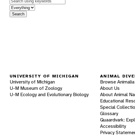
Keywords
in feature
Search
UNIVERSITY OF MICHIGAN
ANIMAL DIVE
University of Michigan
Browse Animalia
U-M Museum of Zoology
About Us
U-M Ecology and Evolutionary Biology
About Animal N
Educational Res
Special Collecti
Glossary
Quaardvark: Exp
Accessibility
Privacy Stateme