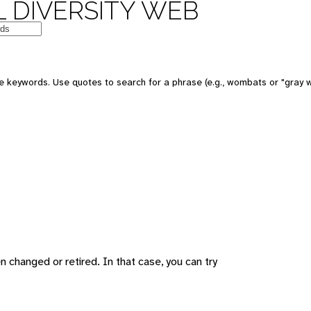
 DIVERSITY WEB
 keywords. Use quotes to search for a phrase (e.g., wombats or "gray w
changed or retired. In that case, you can try