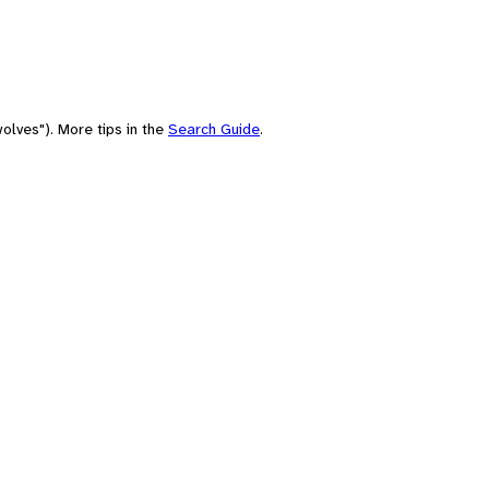
olves"). More tips in the
Search Guide
.