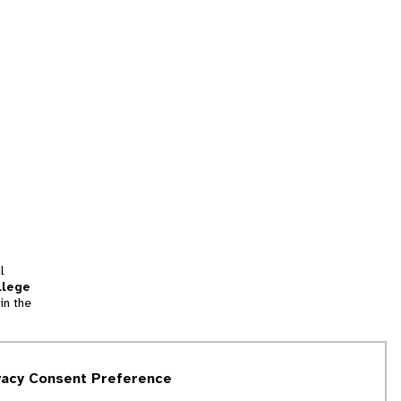
l
llege
in the
tion
vacy Consent Preference
and