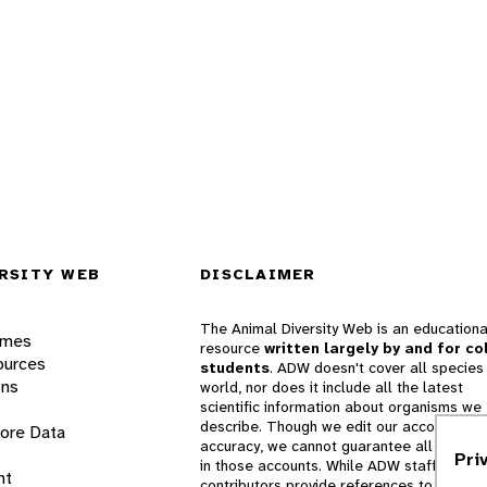
RSITY WEB
DISCLAIMER
The Animal Diversity Web is an educationa
ames
resource
written largely by and for co
ources
students
. ADW doesn't cover all species 
ons
world, nor does it include all the latest
scientific information about organisms we
describe. Though we edit our accounts for
lore Data
accuracy, we cannot guarantee all informa
Pri
in those accounts. While ADW staff and
nt
contributors provide references to books 