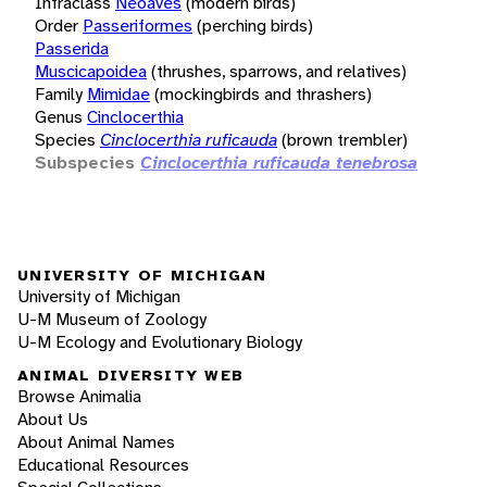
Infraclass
Neoaves
(modern birds)
Order
Passeriformes
(perching birds)
Passerida
Muscicapoidea
(thrushes, sparrows, and relatives)
Family
Mimidae
(mockingbirds and thrashers)
Genus
Cinclocerthia
Species
Cinclocerthia ruficauda
(brown trembler)
Subspecies
Cinclocerthia ruficauda tenebrosa
UNIVERSITY OF MICHIGAN
University of Michigan
U-M Museum of Zoology
U-M Ecology and Evolutionary Biology
ANIMAL DIVERSITY WEB
Browse Animalia
About Us
About Animal Names
Educational Resources