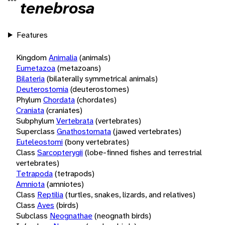
tenebrosa
Features
Kingdom
Animalia
(animals)
Eumetazoa
(metazoans)
Bilateria
(bilaterally symmetrical animals)
Deuterostomia
(deuterostomes)
Phylum
Chordata
(chordates)
Craniata
(craniates)
Subphylum
Vertebrata
(vertebrates)
Superclass
Gnathostomata
(jawed vertebrates)
Euteleostomi
(bony vertebrates)
Class
Sarcopterygii
(lobe-finned fishes and terrestrial
vertebrates)
Tetrapoda
(tetrapods)
Amniota
(amniotes)
Class
Reptilia
(turtles, snakes, lizards, and relatives)
Class
Aves
(birds)
Subclass
Neognathae
(neognath birds)