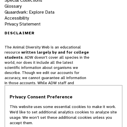
Special Collections
Glossary
Quaardvark: Explore Data
Accessibility
Privacy Statement
DISCLAIMER
The Animal Diversity Web is an educational
resource
written largely by and for college
students
. ADW doesn't cover all species in the
world, nor does it include all the latest
scientific information about organisms we
describe. Though we edit our accounts for
accuracy, we cannot guarantee all information
in those accounts. While ADW staff and
contributors provide references to books and
websites that we believe are reputable, we
Privacy Consent Preference
cannot necessarily endorse the contents of
references beyond our control.
This website uses some essential cookies to make it work.
We’d like to set additional analytics cookies to analyze site
© 2025, Regents of the University of Michigan
usage. We won’t set these additional cookies unless you
accept them.