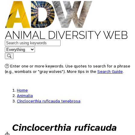
ANIMAL DIVERSITY WEB
Keywords
in feature
Search
Enter one or more keywords. Use quotes to search for a phrase
(e.g., wombats or "gray wolves"). More tips in the
Search Guide
.
Home
Animalia
Cinclocerthia ruficauda tenebrosa
Cinclocerthia ruficauda