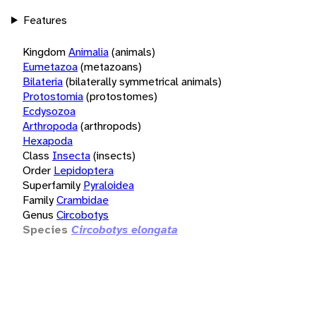
Features
Kingdom
Animalia
(animals)
Eumetazoa
(metazoans)
Bilateria
(bilaterally symmetrical animals)
Protostomia
(protostomes)
Ecdysozoa
Arthropoda
(arthropods)
Hexapoda
Class
Insecta
(insects)
Order
Lepidoptera
Superfamily
Pyraloidea
Family
Crambidae
Genus
Circobotys
Species
Circobotys elongata