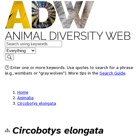
ANIMAL DIVERSITY WEB
Keywords
in feature
Search
Enter one or more keywords. Use quotes to search for a phrase
(e.g., wombats or "gray wolves"). More tips in the
Search Guide
.
Home
Animalia
Circobotys elongata
Circobotys elongata