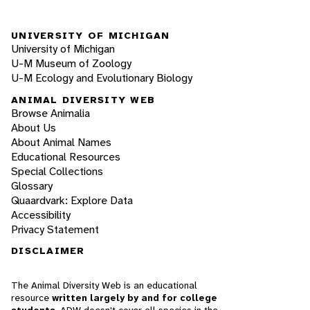
UNIVERSITY OF MICHIGAN
University of Michigan
U-M Museum of Zoology
U-M Ecology and Evolutionary Biology
ANIMAL DIVERSITY WEB
Browse Animalia
About Us
About Animal Names
Educational Resources
Special Collections
Glossary
Quaardvark: Explore Data
Accessibility
Privacy Statement
DISCLAIMER
The Animal Diversity Web is an educational
resource
written largely by and for college