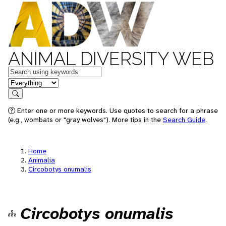
ANIMAL DIVERSITY WEB
Keywords
in feature
Search
Enter one or more keywords. Use quotes to search for a phrase
(e.g., wombats or "gray wolves"). More tips in the
Search Guide
.
Home
Animalia
Circobotys onumalis
Circobotys onumalis