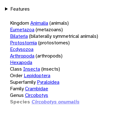
Features
Kingdom
Animalia
(animals)
Eumetazoa
(metazoans)
Bilateria
(bilaterally symmetrical animals)
Protostomia
(protostomes)
Ecdysozoa
Arthropoda
(arthropods)
Hexapoda
Class
Insecta
(insects)
Order
Lepidoptera
Superfamily
Pyraloidea
Family
Crambidae
Genus
Circobotys
Species
Circobotys onumalis