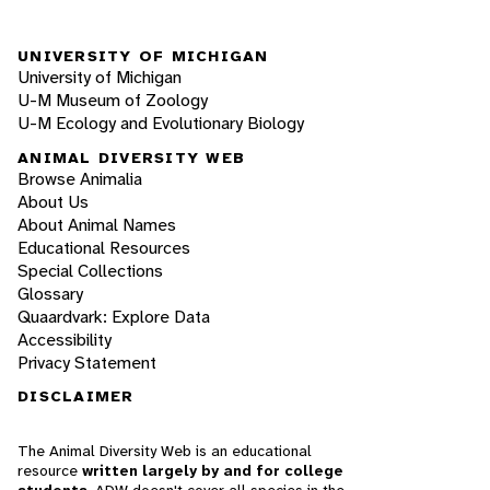
UNIVERSITY OF MICHIGAN
University of Michigan
U-M Museum of Zoology
U-M Ecology and Evolutionary Biology
ANIMAL DIVERSITY WEB
Browse Animalia
About Us
About Animal Names
Educational Resources
Special Collections
Glossary
Quaardvark: Explore Data
Accessibility
Privacy Statement
DISCLAIMER
The Animal Diversity Web is an educational
resource
written largely by and for college