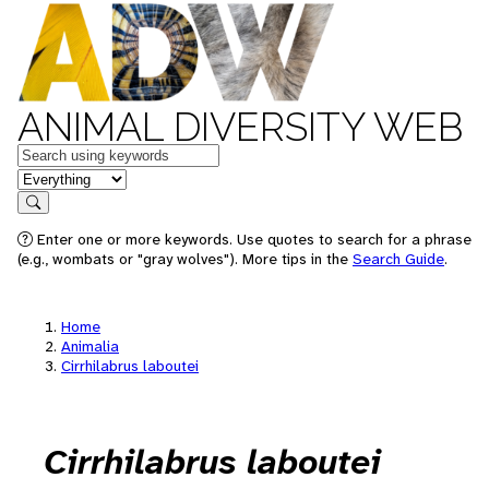
ANIMAL DIVERSITY WEB
Keywords
in feature
Search
Enter one or more keywords. Use quotes to search for a phrase
(e.g., wombats or "gray wolves"). More tips in the
Search Guide
.
Home
Animalia
Cirrhilabrus laboutei
Cirrhilabrus laboutei