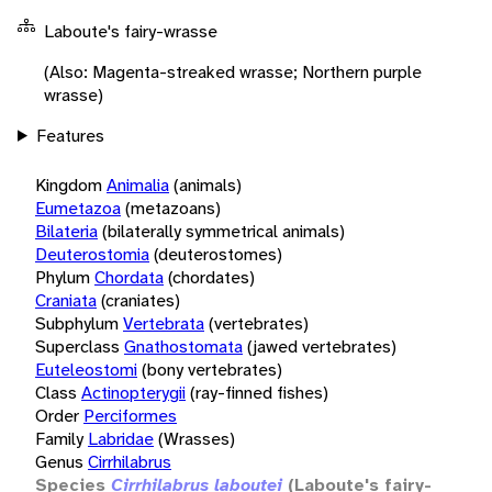
Laboute's fairy-wrasse
(Also: Magenta-streaked wrasse; Northern purple
wrasse)
Features
Kingdom
Animalia
(animals)
Eumetazoa
(metazoans)
Bilateria
(bilaterally symmetrical animals)
Deuterostomia
(deuterostomes)
Phylum
Chordata
(chordates)
Craniata
(craniates)
Subphylum
Vertebrata
(vertebrates)
Superclass
Gnathostomata
(jawed vertebrates)
Euteleostomi
(bony vertebrates)
Class
Actinopterygii
(ray-finned fishes)
Order
Perciformes
Family
Labridae
(Wrasses)
Genus
Cirrhilabrus
Species
Cirrhilabrus laboutei
(Laboute's fairy-