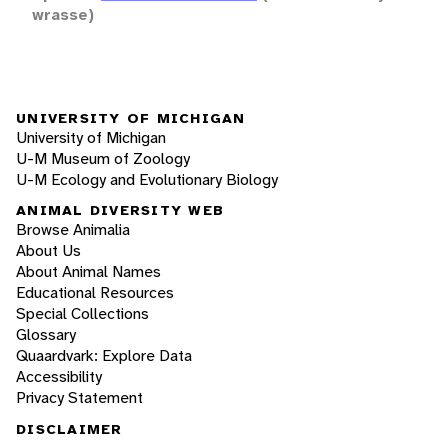
wrasse)
UNIVERSITY OF MICHIGAN
University of Michigan
U-M Museum of Zoology
U-M Ecology and Evolutionary Biology
ANIMAL DIVERSITY WEB
Browse Animalia
About Us
About Animal Names
Educational Resources
Special Collections
Glossary
Quaardvark: Explore Data
Accessibility
Privacy Statement
DISCLAIMER