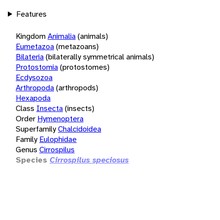
Features
Kingdom
Animalia
(animals)
Eumetazoa
(metazoans)
Bilateria
(bilaterally symmetrical animals)
Protostomia
(protostomes)
Ecdysozoa
Arthropoda
(arthropods)
Hexapoda
Class
Insecta
(insects)
Order
Hymenoptera
Superfamily
Chalcidoidea
Family
Eulophidae
Genus
Cirrospilus
Species
Cirrospilus speciosus