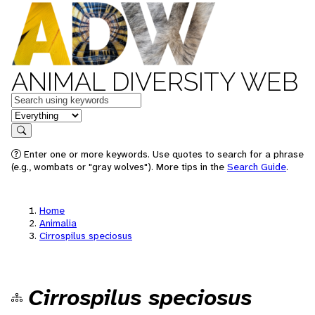
ANIMAL DIVERSITY WEB
Keywords
in feature
Search
Enter one or more keywords. Use quotes to search for a phrase
(e.g., wombats or "gray wolves"). More tips in the
Search Guide
.
Home
Animalia
Cirrospilus speciosus
Cirrospilus speciosus