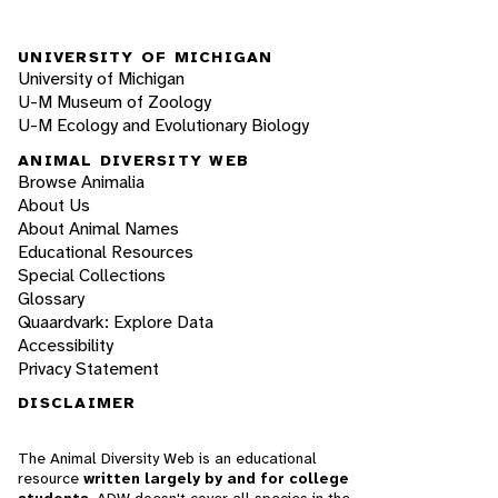
UNIVERSITY OF MICHIGAN
University of Michigan
U-M Museum of Zoology
U-M Ecology and Evolutionary Biology
ANIMAL DIVERSITY WEB
Browse Animalia
About Us
About Animal Names
Educational Resources
Special Collections
Glossary
Quaardvark: Explore Data
Accessibility
Privacy Statement
DISCLAIMER
The Animal Diversity Web is an educational
resource
written largely by and for college