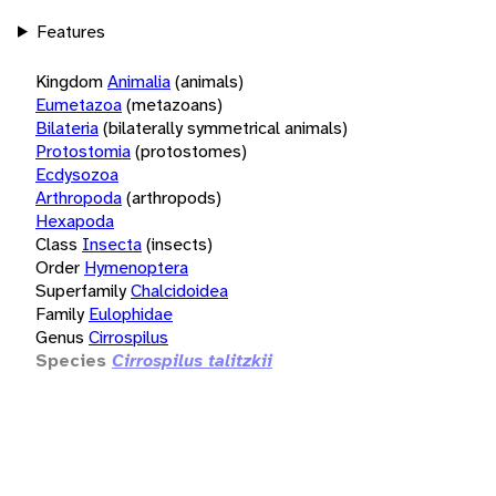
Features
Kingdom
Animalia
(animals)
Eumetazoa
(metazoans)
Bilateria
(bilaterally symmetrical animals)
Protostomia
(protostomes)
Ecdysozoa
Arthropoda
(arthropods)
Hexapoda
Class
Insecta
(insects)
Order
Hymenoptera
Superfamily
Chalcidoidea
Family
Eulophidae
Genus
Cirrospilus
Species
Cirrospilus talitzkii