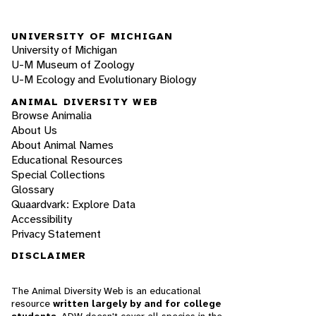
UNIVERSITY OF MICHIGAN
University of Michigan
U-M Museum of Zoology
U-M Ecology and Evolutionary Biology
ANIMAL DIVERSITY WEB
Browse Animalia
About Us
About Animal Names
Educational Resources
Special Collections
Glossary
Quaardvark: Explore Data
Accessibility
Privacy Statement
DISCLAIMER
The Animal Diversity Web is an educational
resource
written largely by and for college