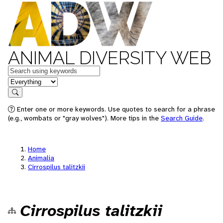
ANIMAL DIVERSITY WEB
Keywords
in feature
Search
Enter one or more keywords. Use quotes to search for a phrase
(e.g., wombats or "gray wolves"). More tips in the
Search Guide
.
Home
Animalia
Cirrospilus talitzkii
Cirrospilus talitzkii