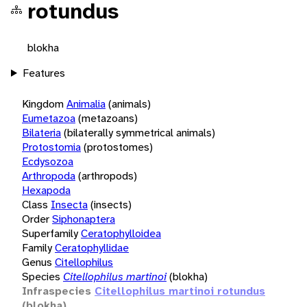
rotundus
blokha
Features
Kingdom
Animalia
(animals)
Eumetazoa
(metazoans)
Bilateria
(bilaterally symmetrical animals)
Protostomia
(protostomes)
Ecdysozoa
Arthropoda
(arthropods)
Hexapoda
Class
Insecta
(insects)
Order
Siphonaptera
Superfamily
Ceratophylloidea
Family
Ceratophyllidae
Genus
Citellophilus
Species
Citellophilus martinoi
(blokha)
Infraspecies
Citellophilus martinoi rotundus
(blokha)