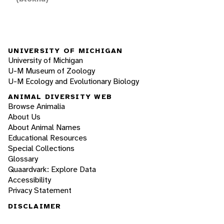
UNIVERSITY OF MICHIGAN
University of Michigan
U-M Museum of Zoology
U-M Ecology and Evolutionary Biology
ANIMAL DIVERSITY WEB
Browse Animalia
About Us
About Animal Names
Educational Resources
Special Collections
Glossary
Quaardvark: Explore Data
Accessibility
Privacy Statement
DISCLAIMER