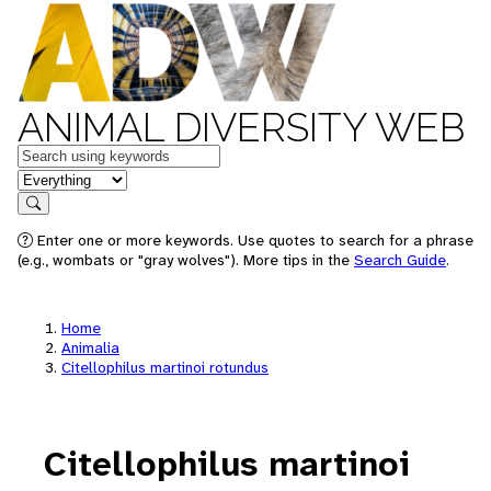
ANIMAL DIVERSITY WEB
Keywords
in feature
Search
Enter one or more keywords. Use quotes to search for a phrase
(e.g., wombats or "gray wolves"). More tips in the
Search Guide
.
Home
Animalia
Citellophilus martinoi rotundus
Citellophilus martinoi