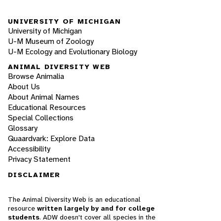
UNIVERSITY OF MICHIGAN
University of Michigan
U-M Museum of Zoology
U-M Ecology and Evolutionary Biology
ANIMAL DIVERSITY WEB
Browse Animalia
About Us
About Animal Names
Educational Resources
Special Collections
Glossary
Quaardvark: Explore Data
Accessibility
Privacy Statement
DISCLAIMER
The Animal Diversity Web is an educational
resource
written largely by and for college
students
. ADW doesn't cover all species in the