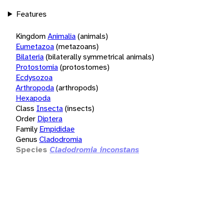
Features
Kingdom
Animalia
(animals)
Eumetazoa
(metazoans)
Bilateria
(bilaterally symmetrical animals)
Protostomia
(protostomes)
Ecdysozoa
Arthropoda
(arthropods)
Hexapoda
Class
Insecta
(insects)
Order
Diptera
Family
Empididae
Genus
Cladodromia
Species
Cladodromia inconstans