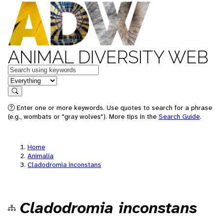
ANIMAL DIVERSITY WEB
Keywords
in feature
Search
Enter one or more keywords. Use quotes to search for a phrase
(e.g., wombats or "gray wolves"). More tips in the
Search Guide
.
Home
Animalia
Cladodromia inconstans
Cladodromia inconstans