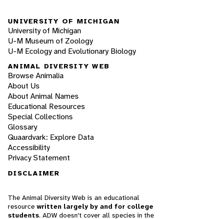
UNIVERSITY OF MICHIGAN
University of Michigan
U-M Museum of Zoology
U-M Ecology and Evolutionary Biology
ANIMAL DIVERSITY WEB
Browse Animalia
About Us
About Animal Names
Educational Resources
Special Collections
Glossary
Quaardvark: Explore Data
Accessibility
Privacy Statement
DISCLAIMER
The Animal Diversity Web is an educational
resource
written largely by and for college
students
. ADW doesn't cover all species in the