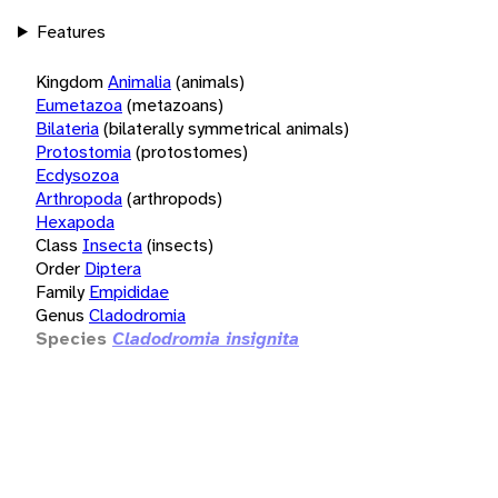
Features
Kingdom
Animalia
(animals)
Eumetazoa
(metazoans)
Bilateria
(bilaterally symmetrical animals)
Protostomia
(protostomes)
Ecdysozoa
Arthropoda
(arthropods)
Hexapoda
Class
Insecta
(insects)
Order
Diptera
Family
Empididae
Genus
Cladodromia
Species
Cladodromia insignita