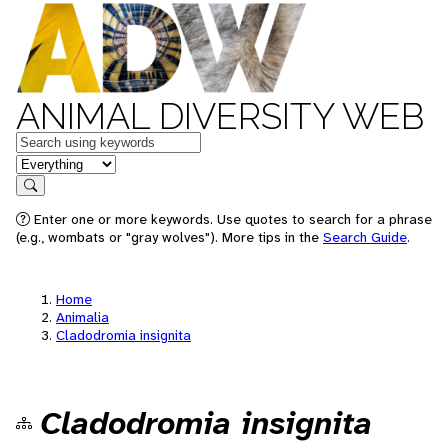
ANIMAL DIVERSITY WEB
Keywords
in feature
Search
Enter one or more keywords. Use quotes to search for a phrase
(e.g., wombats or "gray wolves"). More tips in the
Search Guide
.
Home
Animalia
Cladodromia insignita
Cladodromia insignita