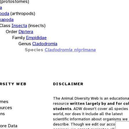
(protostomes)
a
opoda
(arthropods)
xapoda
Class
Insecta
(insects)
Order
Diptera
Family
Empididae
Genus
Cladodromia
Species
Cladodromia nigrimana
RSITY WEB
DISCLAIMER
The Animal Diversity Web is an educationa
ames
resource
written largely by and for co
ources
students
. ADW doesn't cover all species 
ons
world, nor does it include all the latest
scientific information about organisms we
describe. Though we edit our accounts for
lore Data