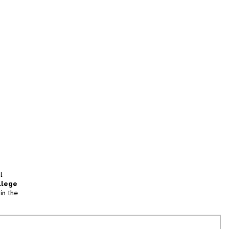
l
llege
in the