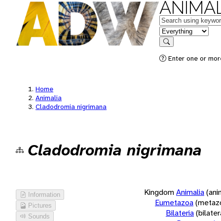
ANIMAL
Keywords
in feature
Search
Enter one or more
Home
Animalia
Cladodromia nigrimana
Cladodromia nigrimana
Kingdom
Animalia
(ani
Information
Eumetazoa
(metaz
Pictures
Bilateria
(bilate
Sounds