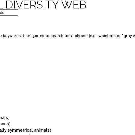
 DIVERSITY WEB
 keywords. Use quotes to search for a phrase (e.g., wombats or "gray w
mals)
oans)
rally symmetrical animals)