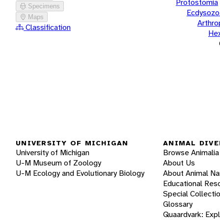
Protostomia
Specimens
Ecdysozo
Maps
Arthr
Classification
He
UNIVERSITY OF MICHIGAN
ANIMAL DIVE
University of Michigan
Browse Animalia
U-M Museum of Zoology
About Us
U-M Ecology and Evolutionary Biology
About Animal N
Educational Res
Special Collecti
Glossary
Quaardvark: Exp