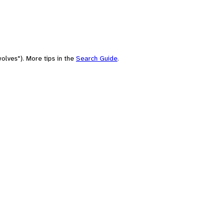
olves"). More tips in the
Search Guide
.