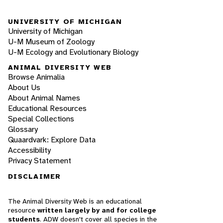
UNIVERSITY OF MICHIGAN
University of Michigan
U-M Museum of Zoology
U-M Ecology and Evolutionary Biology
ANIMAL DIVERSITY WEB
Browse Animalia
About Us
About Animal Names
Educational Resources
Special Collections
Glossary
Quaardvark: Explore Data
Accessibility
Privacy Statement
DISCLAIMER
The Animal Diversity Web is an educational
resource
written largely by and for college
students
. ADW doesn't cover all species in the