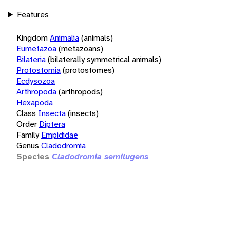
Features
Kingdom
Animalia
(animals)
Eumetazoa
(metazoans)
Bilateria
(bilaterally symmetrical animals)
Protostomia
(protostomes)
Ecdysozoa
Arthropoda
(arthropods)
Hexapoda
Class
Insecta
(insects)
Order
Diptera
Family
Empididae
Genus
Cladodromia
Species
Cladodromia semilugens