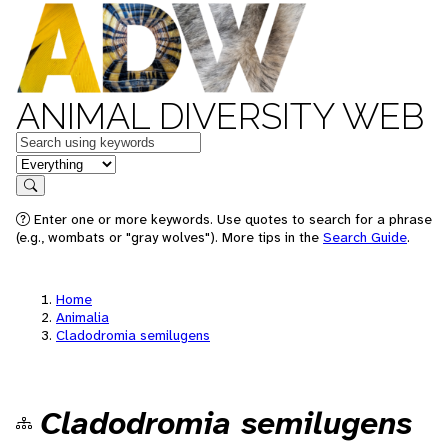
ANIMAL DIVERSITY WEB
Keywords
in feature
Search
Enter one or more keywords. Use quotes to search for a phrase
(e.g., wombats or "gray wolves"). More tips in the
Search Guide
.
Home
Animalia
Cladodromia semilugens
Cladodromia semilugens