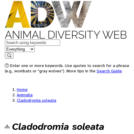
ANIMAL DIVERSITY WEB
Keywords
in feature
Search
Enter one or more keywords. Use quotes to search for a phrase
(e.g., wombats or "gray wolves"). More tips in the
Search Guide
.
Home
Animalia
Cladodromia soleata
Cladodromia soleata