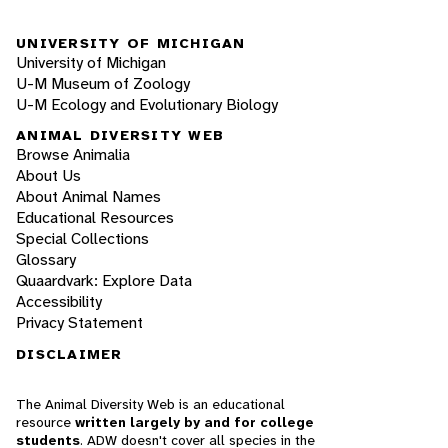
UNIVERSITY OF MICHIGAN
University of Michigan
U-M Museum of Zoology
U-M Ecology and Evolutionary Biology
ANIMAL DIVERSITY WEB
Browse Animalia
About Us
About Animal Names
Educational Resources
Special Collections
Glossary
Quaardvark: Explore Data
Accessibility
Privacy Statement
DISCLAIMER
The Animal Diversity Web is an educational
resource
written largely by and for college
students
. ADW doesn't cover all species in the