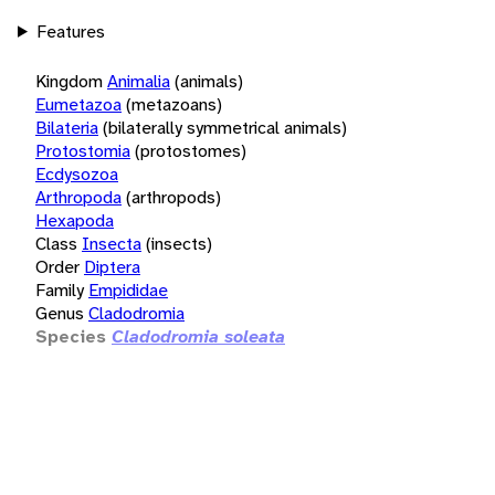
Features
Kingdom
Animalia
(animals)
Eumetazoa
(metazoans)
Bilateria
(bilaterally symmetrical animals)
Protostomia
(protostomes)
Ecdysozoa
Arthropoda
(arthropods)
Hexapoda
Class
Insecta
(insects)
Order
Diptera
Family
Empididae
Genus
Cladodromia
Species
Cladodromia soleata