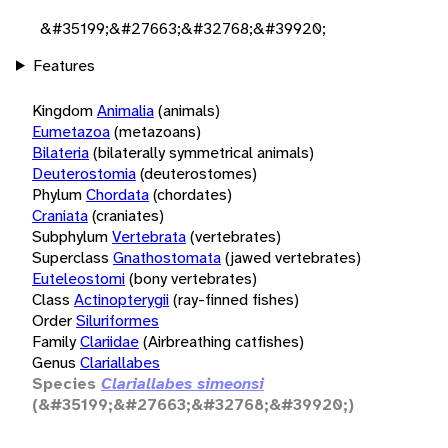
&#35199;&#27663;&#32768;&#39920;
Features
Kingdom
Animalia
(animals)
Eumetazoa
(metazoans)
Bilateria
(bilaterally symmetrical animals)
Deuterostomia
(deuterostomes)
Phylum
Chordata
(chordates)
Craniata
(craniates)
Subphylum
Vertebrata
(vertebrates)
Superclass
Gnathostomata
(jawed vertebrates)
Euteleostomi
(bony vertebrates)
Class
Actinopterygii
(ray-finned fishes)
Order
Siluriformes
Family
Clariidae
(Airbreathing catfishes)
Genus
Clariallabes
Species
Clariallabes simeonsi
(&#35199;&#27663;&#32768;&#39920;)