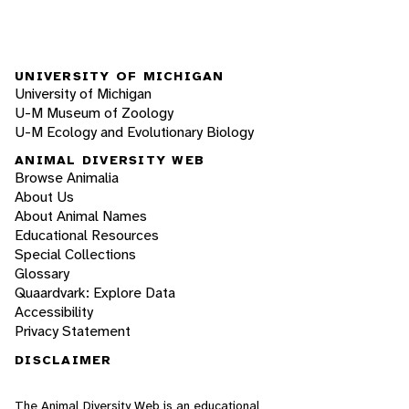
UNIVERSITY OF MICHIGAN
University of Michigan
U-M Museum of Zoology
U-M Ecology and Evolutionary Biology
ANIMAL DIVERSITY WEB
Browse Animalia
About Us
About Animal Names
Educational Resources
Special Collections
Glossary
Quaardvark: Explore Data
Accessibility
Privacy Statement
DISCLAIMER
The Animal Diversity Web is an educational