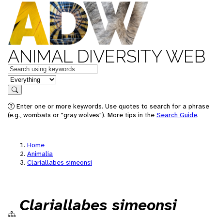
ANIMAL DIVERSITY WEB
Keywords
in feature
Search
Enter one or more keywords. Use quotes to search for a phrase
(e.g., wombats or "gray wolves"). More tips in the
Search Guide
.
Home
Animalia
Clariallabes simeonsi
Clariallabes simeonsi