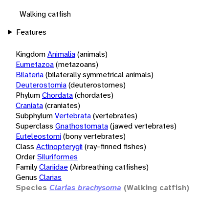
Walking catfish
Features
Kingdom
Animalia
(animals)
Eumetazoa
(metazoans)
Bilateria
(bilaterally symmetrical animals)
Deuterostomia
(deuterostomes)
Phylum
Chordata
(chordates)
Craniata
(craniates)
Subphylum
Vertebrata
(vertebrates)
Superclass
Gnathostomata
(jawed vertebrates)
Euteleostomi
(bony vertebrates)
Class
Actinopterygii
(ray-finned fishes)
Order
Siluriformes
Family
Clariidae
(Airbreathing catfishes)
Genus
Clarias
Species
Clarias brachysoma
(Walking catfish)