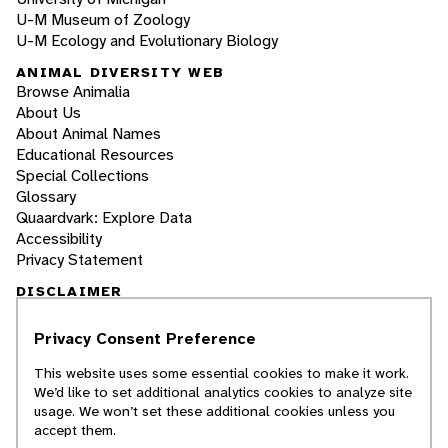
U-M Museum of Zoology
U-M Ecology and Evolutionary Biology
ANIMAL DIVERSITY WEB
Browse Animalia
About Us
About Animal Names
Educational Resources
Special Collections
Glossary
Quaardvark: Explore Data
Accessibility
Privacy Statement
DISCLAIMER
Privacy Consent Preference
The Animal Diversity Web is an educational
resource
written largely by and for college
This website uses some essential cookies to make it work.
students
. ADW doesn't cover all species in the
We’d like to set additional analytics cookies to analyze site
world, nor does it include all the latest
usage. We won’t set these additional cookies unless you
scientific information about organisms we
accept them.
describe. Though we edit our accounts for