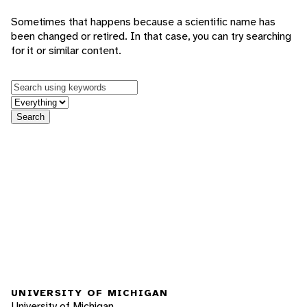
Sometimes that happens because a scientific name has
been changed or retired. In that case, you can try searching
for it or similar content.
Keywords
in feature
Search
UNIVERSITY OF MICHIGAN
University of Michigan