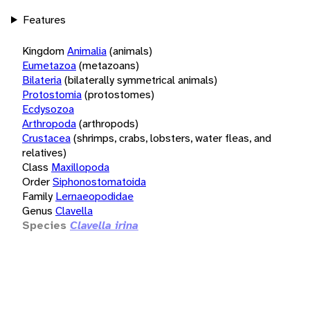
Features
Kingdom
Animalia
(animals)
Eumetazoa
(metazoans)
Bilateria
(bilaterally symmetrical animals)
Protostomia
(protostomes)
Ecdysozoa
Arthropoda
(arthropods)
Crustacea
(shrimps, crabs, lobsters, water fleas, and
relatives)
Class
Maxillopoda
Order
Siphonostomatoida
Family
Lernaeopodidae
Genus
Clavella
Species
Clavella irina