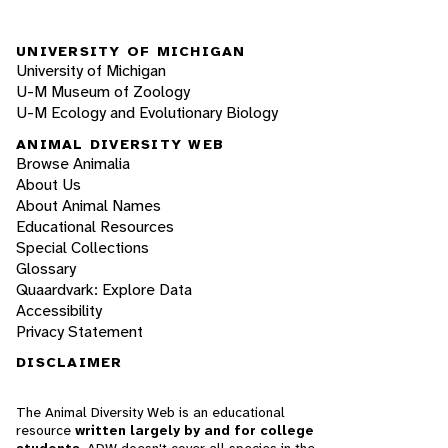
UNIVERSITY OF MICHIGAN
University of Michigan
U-M Museum of Zoology
U-M Ecology and Evolutionary Biology
ANIMAL DIVERSITY WEB
Browse Animalia
About Us
About Animal Names
Educational Resources
Special Collections
Glossary
Quaardvark: Explore Data
Accessibility
Privacy Statement
DISCLAIMER
The Animal Diversity Web is an educational
resource
written largely by and for college