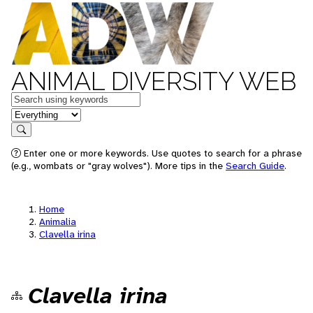
ANIMAL DIVERSITY WEB
Keywords
in feature
Search
Enter one or more keywords. Use quotes to search for a phrase
(e.g., wombats or "gray wolves"). More tips in the
Search Guide
.
Home
Animalia
Clavella irina
Clavella irina