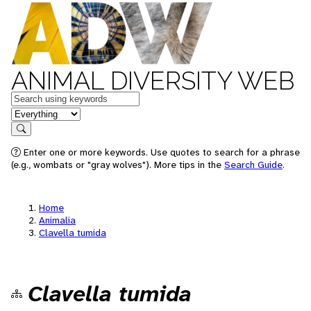
ANIMAL DIVERSITY WEB
Keywords
in feature
Search
Enter one or more keywords. Use quotes to search for a phrase
(e.g., wombats or "gray wolves"). More tips in the
Search Guide
.
Home
Animalia
Clavella tumida
Clavella tumida