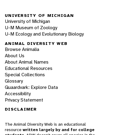
UNIVERSITY OF MICHIGAN
University of Michigan
U-M Museum of Zoology
U-M Ecology and Evolutionary Biology
ANIMAL DIVERSITY WEB
Browse Animalia
About Us
About Animal Names
Educational Resources
Special Collections
Glossary
Quaardvark: Explore Data
Accessibility
Privacy Statement
DISCLAIMER
The Animal Diversity Web is an educational
resource
written largely by and for college