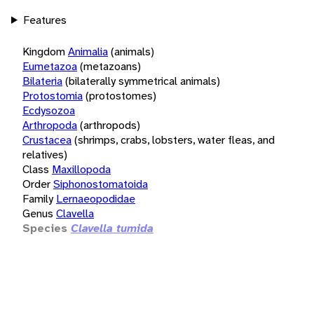
Features
Kingdom
Animalia
(animals)
Eumetazoa
(metazoans)
Bilateria
(bilaterally symmetrical animals)
Protostomia
(protostomes)
Ecdysozoa
Arthropoda
(arthropods)
Crustacea
(shrimps, crabs, lobsters, water fleas, and
relatives)
Class
Maxillopoda
Order
Siphonostomatoida
Family
Lernaeopodidae
Genus
Clavella
Species
Clavella tumida