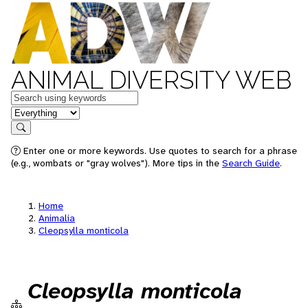
ANIMAL DIVERSITY WEB
Keywords
in feature
Search
Enter one or more keywords. Use quotes to search for a phrase
(e.g., wombats or "gray wolves"). More tips in the
Search Guide
.
Home
Animalia
Cleopsylla monticola
Cleopsylla monticola