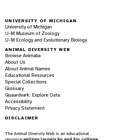
UNIVERSITY OF MICHIGAN
University of Michigan
U-M Museum of Zoology
U-M Ecology and Evolutionary Biology
ANIMAL DIVERSITY WEB
Browse Animalia
About Us
About Animal Names
Educational Resources
Special Collections
Glossary
Quaardvark: Explore Data
Accessibility
Privacy Statement
DISCLAIMER
The Animal Diversity Web is an educational
resource
written largely by and for college