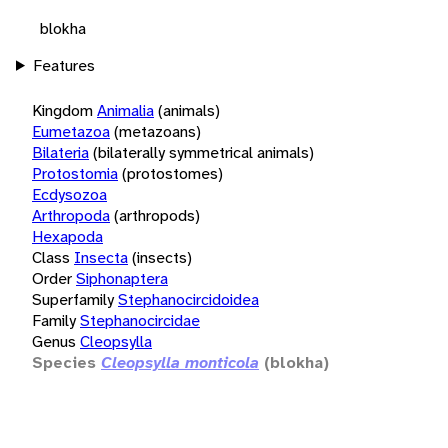
blokha
Features
Kingdom
Animalia
(animals)
Eumetazoa
(metazoans)
Bilateria
(bilaterally symmetrical animals)
Protostomia
(protostomes)
Ecdysozoa
Arthropoda
(arthropods)
Hexapoda
Class
Insecta
(insects)
Order
Siphonaptera
Superfamily
Stephanocircidoidea
Family
Stephanocircidae
Genus
Cleopsylla
Species
Cleopsylla monticola
(blokha)