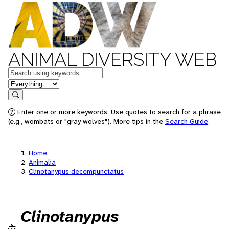
ANIMAL DIVERSITY WEB
Keywords
in feature
Search
Enter one or more keywords. Use quotes to search for a phrase
(e.g., wombats or "gray wolves"). More tips in the
Search Guide
.
Home
Animalia
Clinotanypus decempunctatus
Clinotanypus