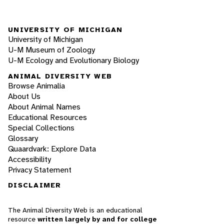
UNIVERSITY OF MICHIGAN
University of Michigan
U-M Museum of Zoology
U-M Ecology and Evolutionary Biology
ANIMAL DIVERSITY WEB
Browse Animalia
About Us
About Animal Names
Educational Resources
Special Collections
Glossary
Quaardvark: Explore Data
Accessibility
Privacy Statement
DISCLAIMER
The Animal Diversity Web is an educational
resource
written largely by and for college