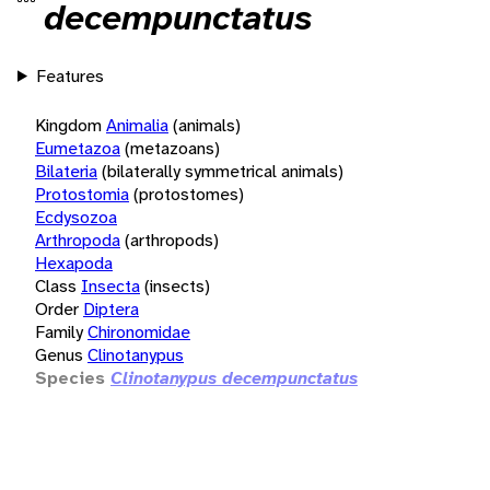
decempunctatus
Features
Kingdom
Animalia
(animals)
Eumetazoa
(metazoans)
Bilateria
(bilaterally symmetrical animals)
Protostomia
(protostomes)
Ecdysozoa
Arthropoda
(arthropods)
Hexapoda
Class
Insecta
(insects)
Order
Diptera
Family
Chironomidae
Genus
Clinotanypus
Species
Clinotanypus decempunctatus