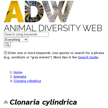
ANIMAL DIVERSITY WEB
Keywords
in feature
Search
Enter one or more keywords. Use quotes to search for a phrase
(e.g., wombats or "gray wolves"). More tips in the
Search Guide
.
Home
Animalia
Clonaria cylindrica
Clonaria cylindrica