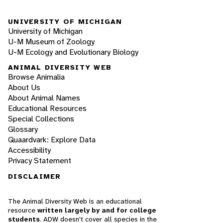
UNIVERSITY OF MICHIGAN
University of Michigan
U-M Museum of Zoology
U-M Ecology and Evolutionary Biology
ANIMAL DIVERSITY WEB
Browse Animalia
About Us
About Animal Names
Educational Resources
Special Collections
Glossary
Quaardvark: Explore Data
Accessibility
Privacy Statement
DISCLAIMER
The Animal Diversity Web is an educational
resource
written largely by and for college
students
. ADW doesn't cover all species in the