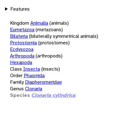
Features
Kingdom
Animalia
(animals)
Eumetazoa
(metazoans)
Bilateria
(bilaterally symmetrical animals)
Protostomia
(protostomes)
Ecdysozoa
Arthropoda
(arthropods)
Hexapoda
Class
Insecta
(insects)
Order
Phasmida
Family
Diapheromeridae
Genus
Clonaria
Species
Clonaria cylindrica