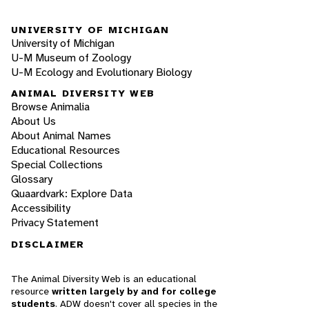
UNIVERSITY OF MICHIGAN
University of Michigan
U-M Museum of Zoology
U-M Ecology and Evolutionary Biology
ANIMAL DIVERSITY WEB
Browse Animalia
About Us
About Animal Names
Educational Resources
Special Collections
Glossary
Quaardvark: Explore Data
Accessibility
Privacy Statement
DISCLAIMER
The Animal Diversity Web is an educational
resource
written largely by and for college
students
. ADW doesn't cover all species in the