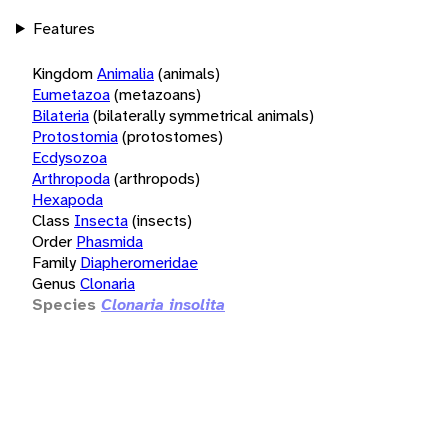
Features
Kingdom
Animalia
(animals)
Eumetazoa
(metazoans)
Bilateria
(bilaterally symmetrical animals)
Protostomia
(protostomes)
Ecdysozoa
Arthropoda
(arthropods)
Hexapoda
Class
Insecta
(insects)
Order
Phasmida
Family
Diapheromeridae
Genus
Clonaria
Species
Clonaria insolita