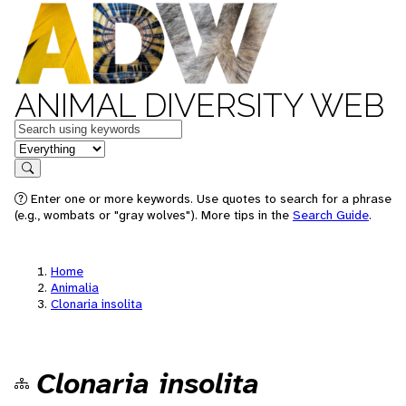
ANIMAL DIVERSITY WEB
Keywords
in feature
Search
Enter one or more keywords. Use quotes to search for a phrase
(e.g., wombats or "gray wolves"). More tips in the
Search Guide
.
Home
Animalia
Clonaria insolita
Clonaria insolita