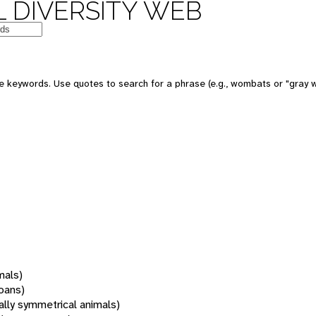
 DIVERSITY WEB
 keywords. Use quotes to search for a phrase (e.g., wombats or "gray w
mals)
oans)
rally symmetrical animals)