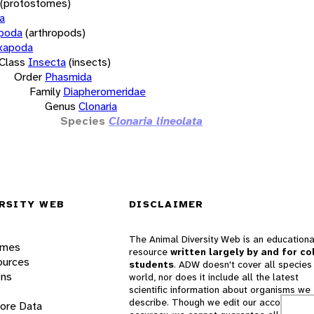
(protostomes)
a
opoda
(arthropods)
xapoda
Class
Insecta
(insects)
Order
Phasmida
Family
Diapheromeridae
Genus
Clonaria
Species
Clonaria lineolata
RSITY WEB
DISCLAIMER
The Animal Diversity Web is an educationa
ames
resource
written largely by and for co
ources
students
. ADW doesn't cover all species 
ons
world, nor does it include all the latest
scientific information about organisms we
describe. Though we edit our accounts for
lore Data