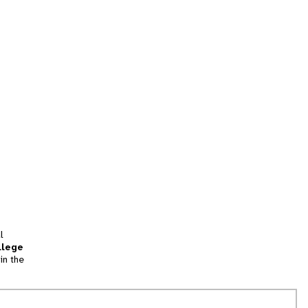
l
llege
in the