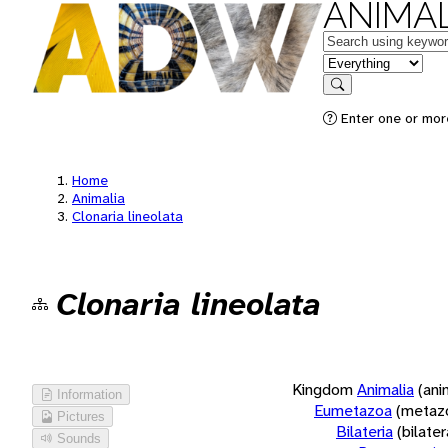
ANIMAL
Keywords
in feature
Search
Enter one or more
Home
Animalia
Clonaria lineolata
Clonaria lineolata
Kingdom
Animalia
(ani
Information
Eumetazoa
(metaz
Pictures
Bilateria
(bilate
Sounds