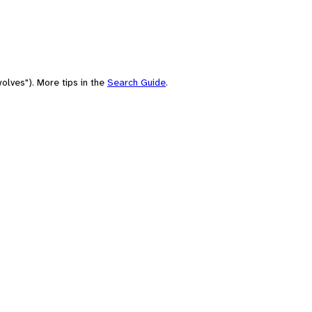
olves"). More tips in the
Search Guide
.