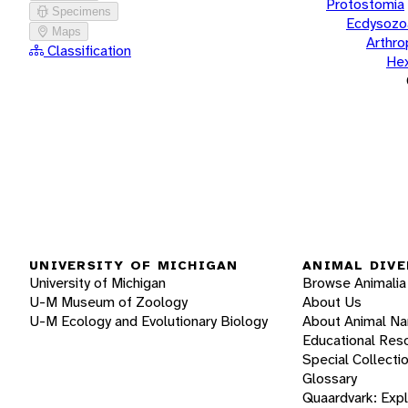
Protostomia
Specimens
Ecdysozo
Maps
Arthr
Classification
He
UNIVERSITY OF MICHIGAN
ANIMAL DIVE
University of Michigan
Browse Animalia
U-M Museum of Zoology
About Us
U-M Ecology and Evolutionary Biology
About Animal N
Educational Res
Special Collecti
Glossary
Quaardvark: Exp