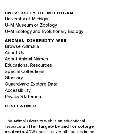
UNIVERSITY OF MICHIGAN
University of Michigan
U-M Museum of Zoology
U-M Ecology and Evolutionary Biology
ANIMAL DIVERSITY WEB
Browse Animalia
About Us
About Animal Names
Educational Resources
Special Collections
Glossary
Quaardvark: Explore Data
Accessibility
Privacy Statement
DISCLAIMER
The Animal Diversity Web is an educational
resource
written largely by and for college
students
. ADW doesn't cover all species in the