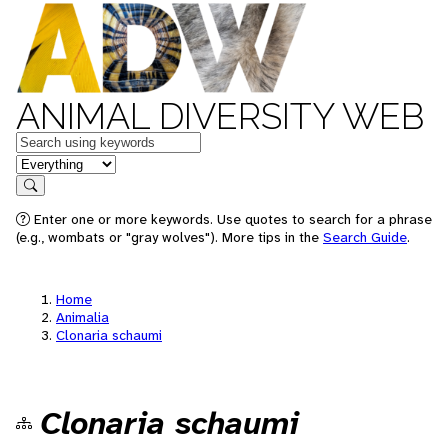
ANIMAL DIVERSITY WEB
Keywords
in feature
Search
Enter one or more keywords. Use quotes to search for a phrase
(e.g., wombats or "gray wolves"). More tips in the
Search Guide
.
Home
Animalia
Clonaria schaumi
Clonaria schaumi