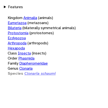
Features
Kingdom
Animalia
(animals)
Eumetazoa
(metazoans)
Bilateria
(bilaterally symmetrical animals)
Protostomia
(protostomes)
Ecdysozoa
Arthropoda
(arthropods)
Hexapoda
Class
Insecta
(insects)
Order
Phasmida
Family
Diapheromeridae
Genus
Clonaria
Species
Clonaria schaumi