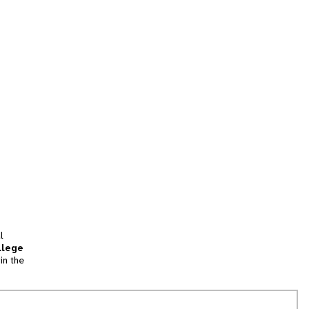
l
llege
in the