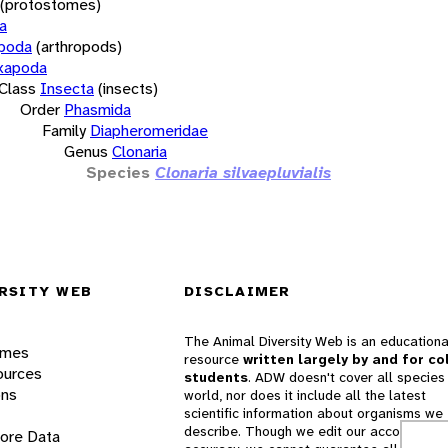
(protostomes)
a
opoda
(arthropods)
xapoda
Class
Insecta
(insects)
Order
Phasmida
Family
Diapheromeridae
Genus
Clonaria
Species
Clonaria silvaepluvialis
RSITY WEB
DISCLAIMER
The Animal Diversity Web is an educationa
ames
resource
written largely by and for co
ources
students
. ADW doesn't cover all species 
ons
world, nor does it include all the latest
scientific information about organisms we
describe. Though we edit our accounts for
lore Data