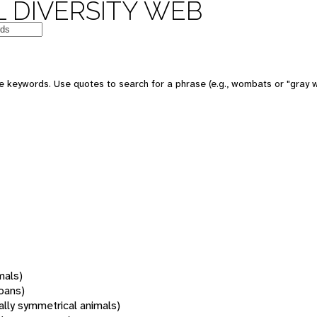
 DIVERSITY WEB
 keywords. Use quotes to search for a phrase (e.g., wombats or "gray w
mals)
oans)
rally symmetrical animals)