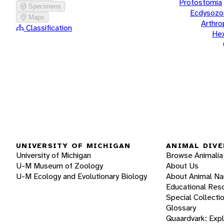
Protostomia
Specimens
Ecdysozo
Maps
Arthr
Classification
He
UNIVERSITY OF MICHIGAN
ANIMAL DIVE
University of Michigan
Browse Animalia
U-M Museum of Zoology
About Us
U-M Ecology and Evolutionary Biology
About Animal N
Educational Res
Special Collecti
Glossary
Quaardvark: Exp