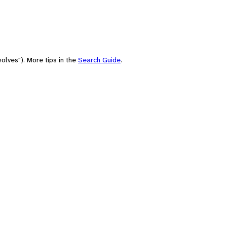
olves"). More tips in the
Search Guide
.