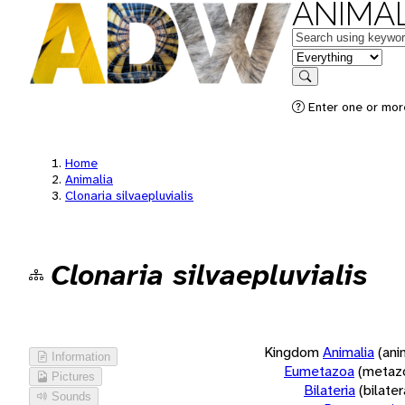
ANIMAL
Keywords
in feature
Search
Enter one or more
Home
Animalia
Clonaria silvaepluvialis
Clonaria silvaepluvialis
Kingdom
Animalia
(ani
Information
Eumetazoa
(metaz
Pictures
Bilateria
(bilate
Sounds