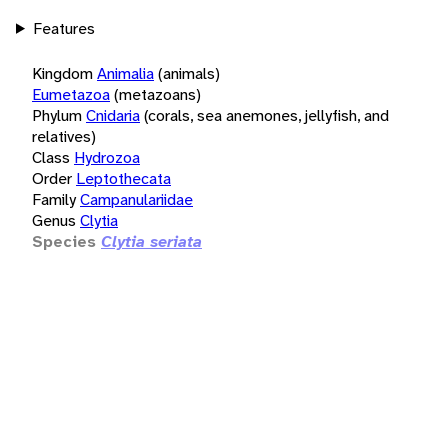
Features
Kingdom
Animalia
(animals)
Eumetazoa
(metazoans)
Phylum
Cnidaria
(corals, sea anemones, jellyfish, and
relatives)
Class
Hydrozoa
Order
Leptothecata
Family
Campanulariidae
Genus
Clytia
Species
Clytia seriata