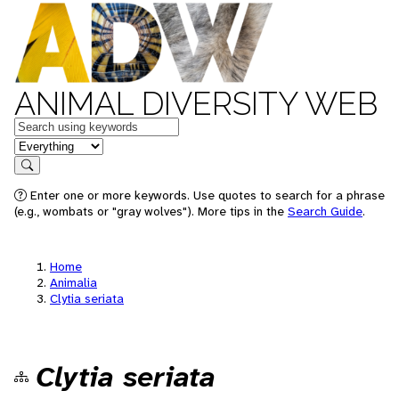
ANIMAL DIVERSITY WEB
Keywords
in feature
Search
Enter one or more keywords. Use quotes to search for a phrase
(e.g., wombats or "gray wolves"). More tips in the
Search Guide
.
Home
Animalia
Clytia seriata
Clytia seriata