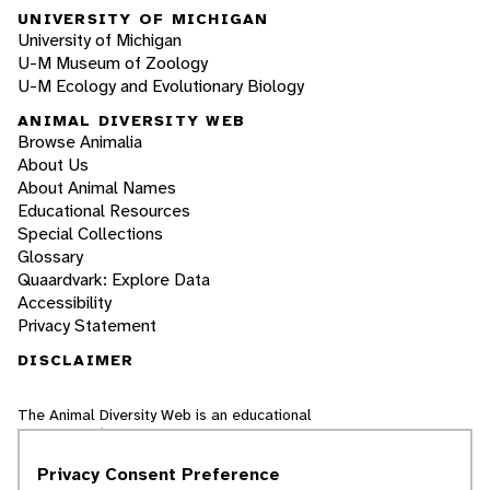
UNIVERSITY OF MICHIGAN
University of Michigan
U-M Museum of Zoology
U-M Ecology and Evolutionary Biology
ANIMAL DIVERSITY WEB
Browse Animalia
About Us
About Animal Names
Educational Resources
Special Collections
Glossary
Quaardvark: Explore Data
Accessibility
Privacy Statement
DISCLAIMER
The Animal Diversity Web is an educational
resource
written largely by and for college
students
. ADW doesn't cover all species in the
Privacy Consent Preference
world, nor does it include all the latest