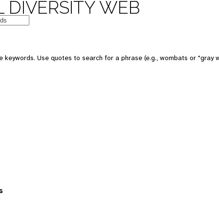
 DIVERSITY WEB
 keywords. Use quotes to search for a phrase (e.g., wombats or "gray w
s