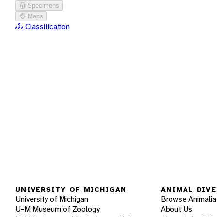
Specimens
Maps
Classification
UNIVERSITY OF MICHIGAN
ANIMAL DIVE
University of Michigan
Browse Animalia
U-M Museum of Zoology
About Us