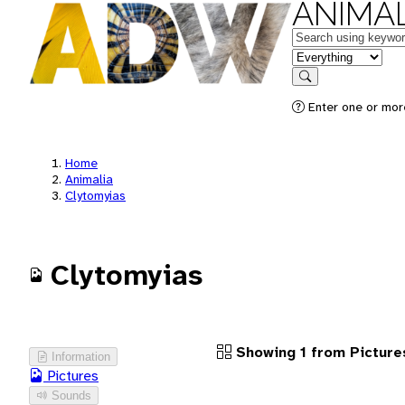
ANIMAL
Keywords
in feature
Search
Enter one or more
Home
Animalia
Clytomyias
Clytomyias
Showing 1 from Picture
Information
Pictures
Sounds