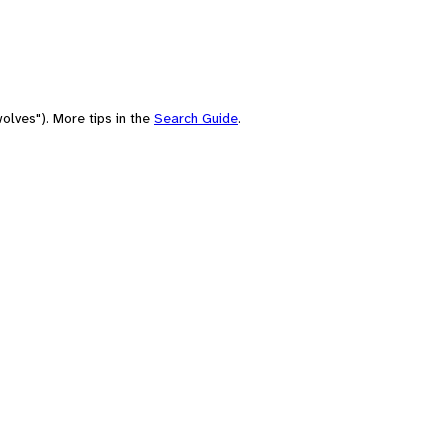
olves"). More tips in the
Search Guide
.