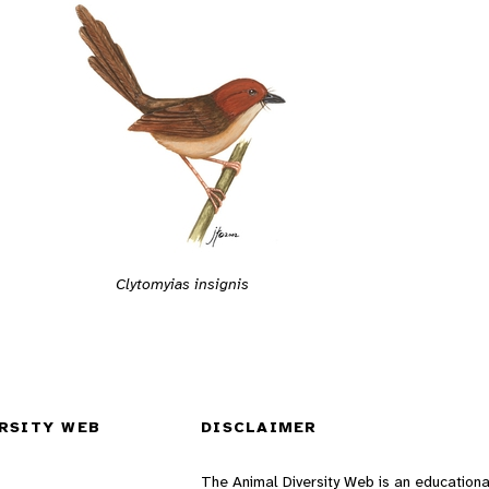
Clytomyias insignis
RSITY WEB
DISCLAIMER
The Animal Diversity Web is an educationa