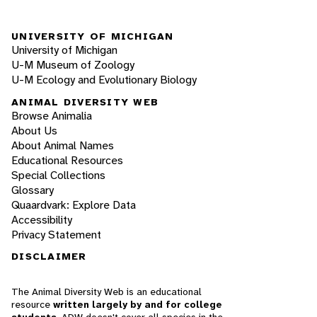
UNIVERSITY OF MICHIGAN
University of Michigan
U-M Museum of Zoology
U-M Ecology and Evolutionary Biology
ANIMAL DIVERSITY WEB
Browse Animalia
About Us
About Animal Names
Educational Resources
Special Collections
Glossary
Quaardvark: Explore Data
Accessibility
Privacy Statement
DISCLAIMER
The Animal Diversity Web is an educational
resource
written largely by and for college