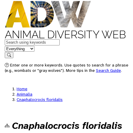
ANIMAL DIVERSITY WEB
Keywords
in feature
Search
Enter one or more keywords. Use quotes to search for a phrase
(e.g., wombats or "gray wolves"). More tips in the
Search Guide
.
Home
Animalia
Cnaphalocrocis floridalis
Cnaphalocrocis floridalis