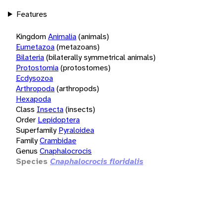
Features
Kingdom
Animalia
(animals)
Eumetazoa
(metazoans)
Bilateria
(bilaterally symmetrical animals)
Protostomia
(protostomes)
Ecdysozoa
Arthropoda
(arthropods)
Hexapoda
Class
Insecta
(insects)
Order
Lepidoptera
Superfamily
Pyraloidea
Family
Crambidae
Genus
Cnaphalocrocis
Species
Cnaphalocrocis floridalis