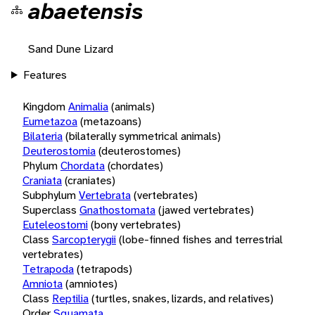
abaetensis
Sand Dune Lizard
Features
Kingdom
Animalia
(animals)
Eumetazoa
(metazoans)
Bilateria
(bilaterally symmetrical animals)
Deuterostomia
(deuterostomes)
Phylum
Chordata
(chordates)
Craniata
(craniates)
Subphylum
Vertebrata
(vertebrates)
Superclass
Gnathostomata
(jawed vertebrates)
Euteleostomi
(bony vertebrates)
Class
Sarcopterygii
(lobe-finned fishes and terrestrial
vertebrates)
Tetrapoda
(tetrapods)
Amniota
(amniotes)
Class
Reptilia
(turtles, snakes, lizards, and relatives)
Order
Squamata