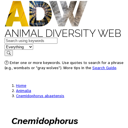
ANIMAL DIVERSITY WEB
Keywords
in feature
Search
Enter one or more keywords. Use quotes to search for a phrase
(e.g., wombats or "gray wolves"). More tips in the
Search Guide
.
Home
Animalia
Cnemidophorus abaetensis
Cnemidophorus