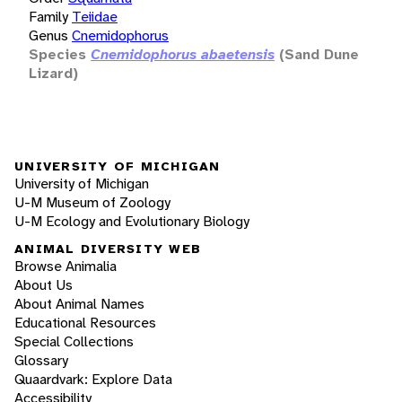
Family
Teiidae
Genus
Cnemidophorus
Species
Cnemidophorus abaetensis
(Sand Dune
Lizard)
UNIVERSITY OF MICHIGAN
University of Michigan
U-M Museum of Zoology
U-M Ecology and Evolutionary Biology
ANIMAL DIVERSITY WEB
Browse Animalia
About Us
About Animal Names
Educational Resources
Special Collections
Glossary
Quaardvark: Explore Data
Accessibility